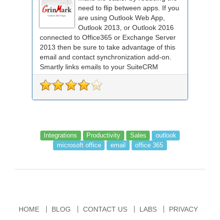
need to flip between apps. If you
are using Outlook Web App,
Outlook 2013, or Outlook 2016
connected to Office365 or Exchange Server
2013 then be sure to take advantage of this
email and contact synchronization add-on.
Smartly links emails to your SuiteCRM
records an...
Integrations
Productivity
Sales
outlook
microsoft office
email
office 365
HOME
BLOG
CONTACT US
LABS
PRIVACY