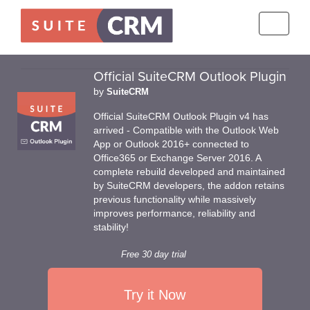
Toggle
navigati
Official SuiteCRM Outlook Plugin
by
SuiteCRM
Official SuiteCRM Outlook Plugin v4 has
arrived - Compatible with the Outlook Web
App or Outlook 2016+ connected to
Office365 or Exchange Server 2016. A
complete rebuild developed and maintained
by SuiteCRM developers, the addon retains
previous functionality while massively
improves performance, reliability and
stability!
Free 30 day trial
Try it Now