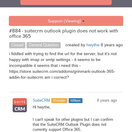
Support (Viewing)
#884 - suitecrm outlook plugin does not work with
office 365
created by
hwythe
8 years ago
Closed
General Question
i fiddled with trying to find the url for the server, but it's not
happy with imap or smtp settings - it seems to be
incompatible it seems that i need this -
https://store.suitecrm.com/addons/grinmark-outlook-365-
addin-for-suitecrm am i correct?
SuiteCRM
8 years ago
Provider
Affiliate
Hi hwythe,
I can't speak for other plugins but I can confirm
that the SuiteCRM Outlook Plugin does not
currently support Office 365.