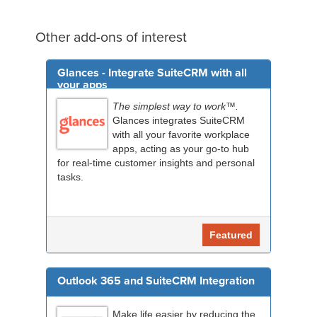
Other add-ons of interest
Glances - Integrate SuiteCRM with all
your apps
The simplest way to work™.
Glances integrates SuiteCRM
with all your favorite workplace
apps, acting as your go-to hub
for real-time customer insights and personal
tasks.
Featured
Outlook 365 and SuiteCRM Integration
Make life easier by reducing the