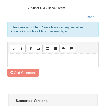
SuiteCRM Outlook Team
reply
This case is public.
Please leave out any sensitive
information such as URLs, passwords, etc.
Add Comment
Supported Versions