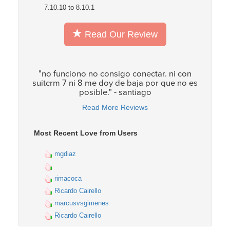
7.10.10 to 8.10.1
Read Our Review
"no funciono no consigo conectar. ni con
suitcrm 7 ni 8 me doy de baja por que no es
posible." - santiago
Read More Reviews
Most Recent Love from Users
mgdiaz
rimacoca
Ricardo Cairello
marcusvsgimenes
Ricardo Cairello