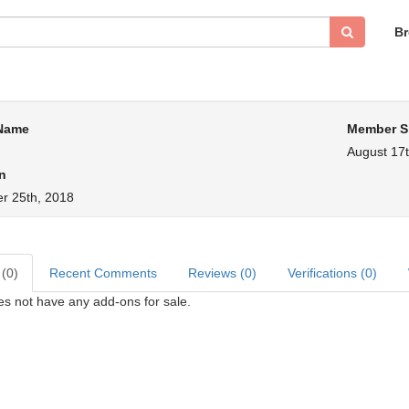
B
 Name
Member S
August 17t
n
r 25th, 2018
 (0)
Recent Comments
Reviews (0)
Verifications (0)
s not have any add-ons for sale.