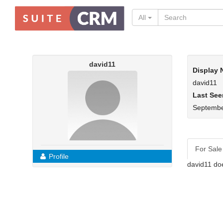
All
david11
Display
david11
Last See
Septembe
For Sale
Profile
david11 doe