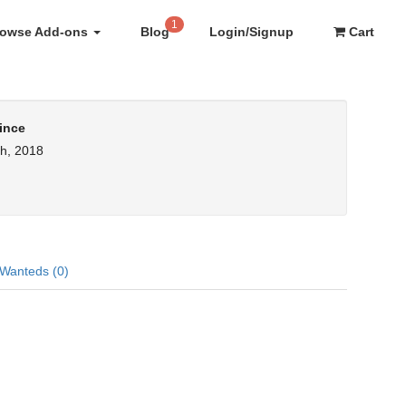
1
rowse Add-ons
Blog
Login/Signup
Cart
ince
h, 2018
Wanteds (0)