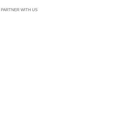
PARTNER WITH US