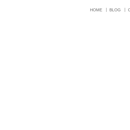
HOME
BLOG