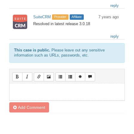
reply
SuiteCRM
7 years ago
Provider
Affiliate
Resolved in latest release 3.0.18
reply
This case is public.
Please leave out any sensitive
information such as URLs, passwords, etc.
Add Comment