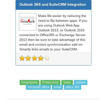
Outlook 365 and SuiteCRM Integration
Make life easier by reducing the
need to flip between apps. If you
are using Outlook Web App,
Outlook 2013, or Outlook 2016
connected to Office365 or Exchange Server
2013 then be sure to take advantage of this
email and contact synchronization add-on.
Smartly links emails to your SuiteCRM
records an...
Integrations
Productivity
Sales
outlook
microsoft office
email
office 365