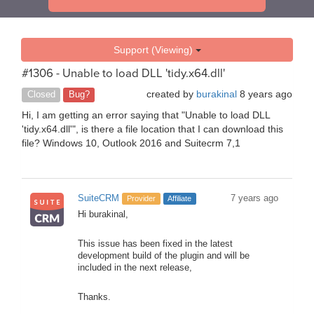
Support (Viewing)
#1306 - Unable to load DLL 'tidy.x64.dll'
created by
burakinal
8 years ago
Closed
Bug?
Hi, I am getting an error saying that "Unable to load DLL
'tidy.x64.dll'", is there a file location that I can download this
file? Windows 10, Outlook 2016 and Suitecrm 7,1
SuiteCRM
7 years ago
Provider
Affiliate
Hi burakinal,
This issue has been fixed in the latest
development build of the plugin and will be
included in the next release,
Thanks.