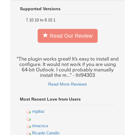
Supported Versions
7.10.10 to 8.10.1
Read Our Review
"The plugin works great! It's easy to install and
configure. It would not work if you are using
64-bit Outlook. I could probably manually
install the m..." - lhl94303
Read More Reviews
Most Recent Love from Users
mgdiaz
rimacoca
Ricardo Cairello