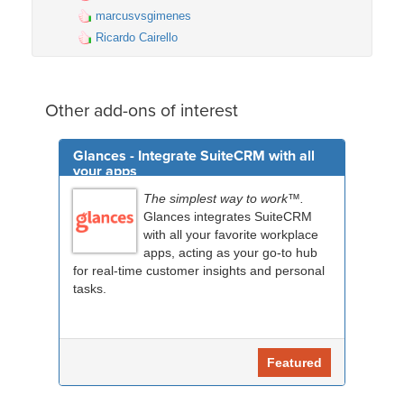
marcusvsgimenes
Ricardo Cairello
Other add-ons of interest
Glances - Integrate SuiteCRM with all
your apps
The simplest way to work™.
Glances integrates SuiteCRM
with all your favorite workplace
apps, acting as your go-to hub
for real-time customer insights and personal
tasks.
Featured