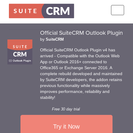
Toggle
navigati
Official SuiteCRM Outlook Plugin
by
SuiteCRM
Official SuiteCRM Outlook Plugin v4 has
arrived - Compatible with the Outlook Web
App or Outlook 2016+ connected to
Office365 or Exchange Server 2016. A
complete rebuild developed and maintained
by SuiteCRM developers, the addon retains
previous functionality while massively
improves performance, reliability and
stability!
Free 30 day trial
Try it Now