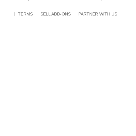
TERMS
SELL ADD-ONS
PARTNER WITH US