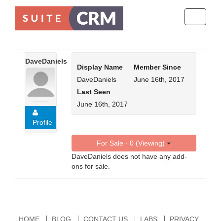
Toggle
navigati
DaveDaniels
Display Name
Member Since
DaveDaniels
June 16th, 2017
Last Seen
June 16th, 2017
Profile
For Sale - 0 (Viewing)
DaveDaniels does not have any add-
ons for sale.
HOME
BLOG
CONTACT US
LABS
PRIVACY