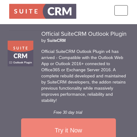
Toggle
navigati
Official SuiteCRM Outlook Plugin
by
SuiteCRM
Official SuiteCRM Outlook Plugin v4 has
arrived - Compatible with the Outlook Web
App or Outlook 2016+ connected to
Office365 or Exchange Server 2016. A
complete rebuild developed and maintained
by SuiteCRM developers, the addon retains
previous functionality while massively
improves performance, reliability and
stability!
Free 30 day trial
Try it Now