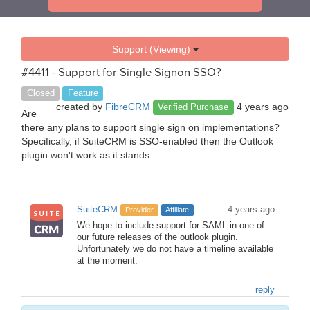
Support (Viewing)
#4411 - Support for Single Signon SSO?
Closed
Feature
created by
FibreCRM
4 years ago
Verified Purchase
Are
there any plans to support single sign on implementations?
Specifically, if SuiteCRM is SSO-enabled then the Outlook
plugin won't work as it stands.
SuiteCRM
4 years ago
Provider
Affiliate
We hope to include support for SAML in one of
our future releases of the outlook plugin.
Unfortunately we do not have a timeline available
at the moment.
reply