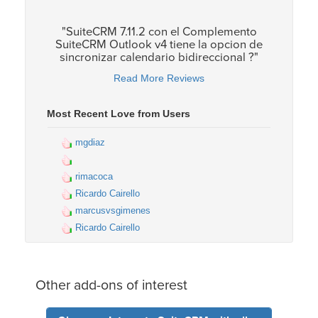
"SuiteCRM 7.11.2 con el Complemento
SuiteCRM Outlook v4 tiene la opcion de
sincronizar calendario bidireccional ?"
Read More Reviews
Most Recent Love from Users
mgdiaz
rimacoca
Ricardo Cairello
marcusvsgimenes
Ricardo Cairello
Other add-ons of interest