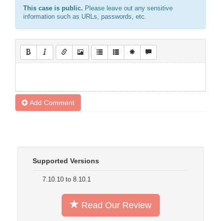
This case is public.
Please leave out any sensitive
information such as URLs, passwords, etc.
Add Comment
Supported Versions
7.10.10 to 8.10.1
Read Our Review