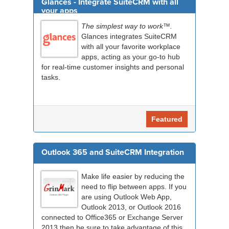
Glances - Integrate SuiteCRM with all
your apps
The simplest way to work™.
Glances integrates SuiteCRM
with all your favorite workplace
apps, acting as your go-to hub
for real-time customer insights and personal
tasks.
Featured
Outlook 365 and SuiteCRM Integration
Make life easier by reducing the
need to flip between apps. If you
are using Outlook Web App,
Outlook 2013, or Outlook 2016
connected to Office365 or Exchange Server
2013 then be sure to take advantage of this