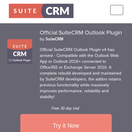
Toggle
navigati
Official SuiteCRM Outlook Plugin
by
SuiteCRM
Official SuiteCRM Outlook Plugin v4 has
arrived - Compatible with the Outlook Web
App or Outlook 2016+ connected to
Office365 or Exchange Server 2016. A
complete rebuild developed and maintained
by SuiteCRM developers, the addon retains
previous functionality while massively
improves performance, reliability and
stability!
Free 30 day trial
Try it Now