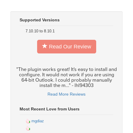
Supported Versions
7.10.10 to 8.10.1
Read Our Review
"The plugin works great! It's easy to install and
configure. It would not work if you are using
64-bit Outlook. I could probably manually
install the m..." - lhl94303
Read More Reviews
Most Recent Love from Users
mgdiaz