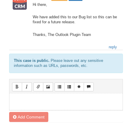
Hi there,
We have added this to our Bug list so this can be
fixed for a future release.
Thanks, The Outlook Plugin Team
reply
This case is public.
Please leave out any sensitive
information such as URLs, passwords, etc.
Add Comment