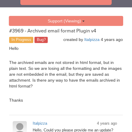
Support (Viewing)
#3969 - Archived email format Plugin v4
created by
Italpizza
4 years ago
In Progress
Bug?
Hello
The archived emails are not stored in html format, but in
plain text. So we are losing all the formatting and the images
are not embedded in the email, but they are saved as
attachment. Is there any way to have the emails archived in
html format?
Thanks
Italpizza
4 years ago
Hello, Could you please provide me an update?