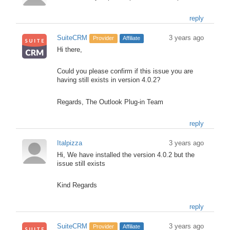
reply
SuiteCRM
3 years ago
Provider
Affiliate
Hi there,
Could you please confirm if this issue you are
having still exists in version 4.0.2?
Regards, The Outlook Plug-in Team
reply
Italpizza
3 years ago
Hi, We have installed the version 4.0.2 but the
issue still exists
Kind Regards
reply
SuiteCRM
3 years ago
Provider
Affiliate