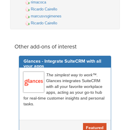
rimacoca
Ricardo Cairello
marcusvsgimenes
Ricardo Cairello
Other add-ons of interest
Glances - Integrate SuiteCRM with all
your apps
The simplest way to work™.
Glances integrates SuiteCRM
with all your favorite workplace
apps, acting as your go-to hub
for real-time customer insights and personal
tasks.
Featured