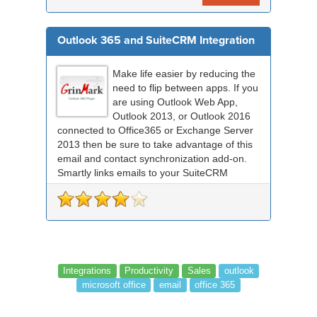
Outlook 365 and SuiteCRM Integration
Make life easier by reducing the
need to flip between apps. If you
are using Outlook Web App,
Outlook 2013, or Outlook 2016
connected to Office365 or Exchange Server
2013 then be sure to take advantage of this
email and contact synchronization add-on.
Smartly links emails to your SuiteCRM
records an...
Integrations
Productivity
Sales
outlook
microsoft office
email
office 365