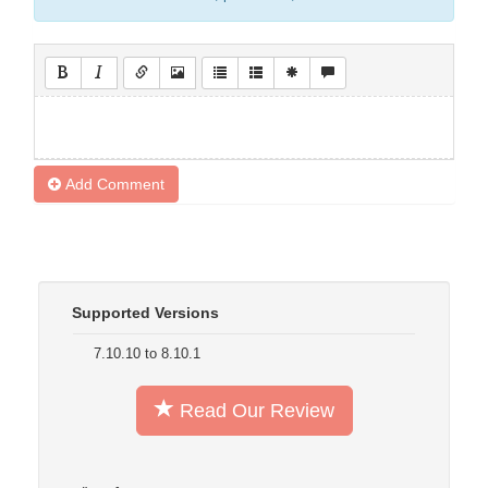
Add Comment
Supported Versions
7.10.10 to 8.10.1
Read Our Review