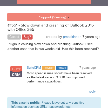
Support (Viewing)
#1551 - Slow down and crashing of Outlook 2016
with Office 365
created by
pmackinnon
7 years ago
Closed
Bug?
Plugin is causing slow down and crashing Outlook. I see
another case that is two weeks old. Has this been resolved?
SuiteCRM
7 years ago
Provider
Affiliate
Most speed issues should have been resolved
as the latest version 3.0.18 has improved
performance capabilities.
reply
This case is public.
Please leave out any sensitive
information such as URLs, passwords, etc.