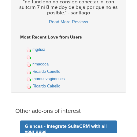
"no funciono no consigo conectar. ni con
suitcrm 7 ni 8 me doy de baja por que no es
posible." - santiago
Read More Reviews
Most Recent Love from Users
mgdiaz
rimacoca
Ricardo Cairello
marcusvsgimenes
Ricardo Cairello
Other add-ons of interest
Glances - Integrate SuiteCRM with all
your apps