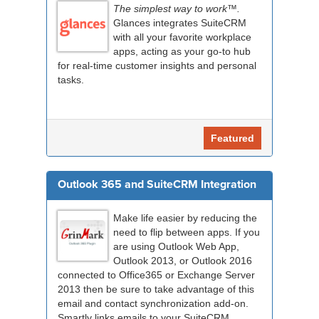
The simplest way to work™.
Glances integrates SuiteCRM
with all your favorite workplace
apps, acting as your go-to hub
for real-time customer insights and personal
tasks.
Featured
Outlook 365 and SuiteCRM Integration
Make life easier by reducing the
need to flip between apps. If you
are using Outlook Web App,
Outlook 2013, or Outlook 2016
connected to Office365 or Exchange Server
2013 then be sure to take advantage of this
email and contact synchronization add-on.
Smartly links emails to your SuiteCRM