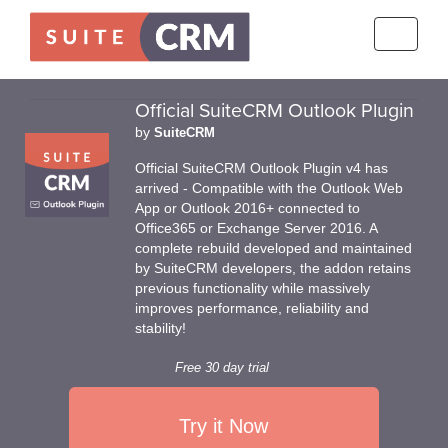
Toggle
navigati
Official SuiteCRM Outlook Plugin
by
SuiteCRM
Official SuiteCRM Outlook Plugin v4 has
arrived - Compatible with the Outlook Web
App or Outlook 2016+ connected to
Office365 or Exchange Server 2016. A
complete rebuild developed and maintained
by SuiteCRM developers, the addon retains
previous functionality while massively
improves performance, reliability and
stability!
Free 30 day trial
Try it Now