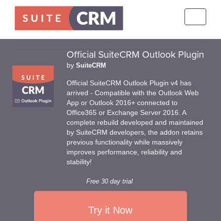
Toggle
navigati
Official SuiteCRM Outlook Plugin
by
SuiteCRM
Official SuiteCRM Outlook Plugin v4 has
arrived - Compatible with the Outlook Web
App or Outlook 2016+ connected to
Office365 or Exchange Server 2016. A
complete rebuild developed and maintained
by SuiteCRM developers, the addon retains
previous functionality while massively
improves performance, reliability and
stability!
Free 30 day trial
Try it Now