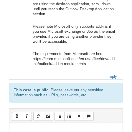
are using the desktop application, scroll down
until you reach the Outlook Desktop Application
section.
Please note Microsoft only supports add-ins if
you use Microsoft exchange or 365 as the email
provider, if you are using another provider they
won't be accessible.
The requirements from Microsoft are here:
https://learn.microsoft.com/en-us/office/dev/add-
ins/outlook/add-in-requirements
reply
This case is public.
Please leave out any sensitive
information such as URLs, passwords, etc.