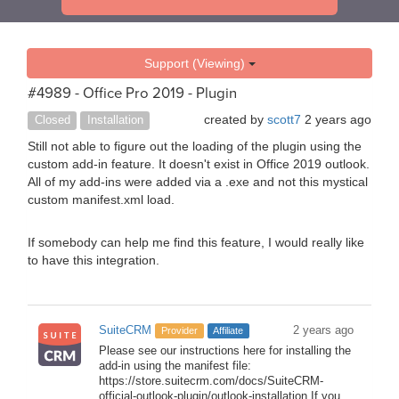
Support (Viewing)
#4989 - Office Pro 2019 - Plugin
created by
scott7
2 years ago
Closed
Installation
Still not able to figure out the loading of the plugin using the
custom add-in feature. It doesn't exist in Office 2019 outlook.
All of my add-ins were added via a .exe and not this mystical
custom manifest.xml load.
If somebody can help me find this feature, I would really like
to have this integration.
SuiteCRM
2 years ago
Provider
Affiliate
Please see our instructions here for installing the
add-in using the manifest file:
https://store.suitecrm.com/docs/SuiteCRM-
official-outlook-plugin/outlook-installation If you