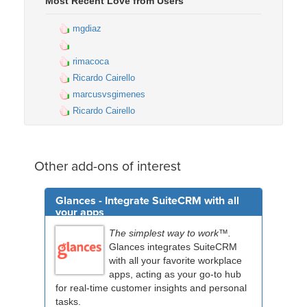
Most Recent Love from Users
mgdiaz
rimacoca
Ricardo Cairello
marcusvsgimenes
Ricardo Cairello
Other add-ons of interest
Glances - Integrate SuiteCRM with all
your apps
The simplest way to work™.
Glances integrates SuiteCRM
with all your favorite workplace
apps, acting as your go-to hub
for real-time customer insights and personal
tasks.