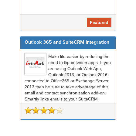
Featured
Outlook 365 and SuiteCRM Integration
Make life easier by reducing the
need to flip between apps. If you
are using Outlook Web App,
Outlook 2013, or Outlook 2016
connected to Office365 or Exchange Server
2013 then be sure to take advantage of this
email and contact synchronization add-on.
Smartly links emails to your SuiteCRM
records an...