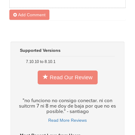
Add Comment
Supported Versions
7.10.10 to 8.10.1
Read Our Review
"no funciono no consigo conectar. ni con
suitcrm 7 ni 8 me doy de baja por que no es
posible." - santiago
Read More Reviews