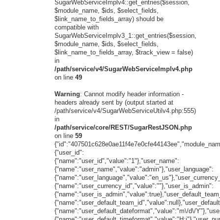
SugarWebServiceImplv4::get_entries($session,
$module_name, $ids, $select_fields,
$link_name_to_fields_array) should be
compatible with
SugarWebServiceImplv3_1::get_entries($session,
$module_name, $ids, $select_fields,
$link_name_to_fields_array, $track_view = false)
in
/path/service/v4/SugarWebServiceImplv4.php
on line
49
Warning
: Cannot modify header information -
headers already sent by (output started at
/path/service/v4/SugarWebServiceUtilv4.php:555)
in
/path/service/core/REST/SugarRestJSON.php
on line
59
{"id":"407501c628e0ae11f4e7e0cfe44143ee","module_name
{"user_id":
{"name":"user_id","value":"1"},"user_name":
{"name":"user_name","value":"admin"},"user_language":
{"name":"user_language","value":"en_us"},"user_currency_
{"name":"user_currency_id","value":""},"user_is_admin":
{"name":"user_is_admin","value":true},"user_default_team
{"name":"user_default_team_id","value":null},"user_defaul
{"name":"user_default_dateformat","value":"m\/d\/Y"},"use
{"name":"user_default_timeformat","value":"H:i"},"user_n