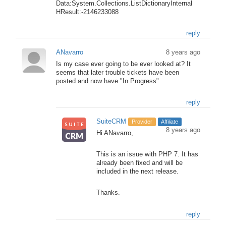
Data:System.Collections.ListDictionaryInternal
HResult:-2146233088
reply
ANavarro
8 years ago
Is my case ever going to be ever looked at? It
seems that later trouble tickets have been
posted and now have "In Progress"
reply
SuiteCRM
Provider
Affiliate
8 years ago
Hi ANavarro,
This is an issue with PHP 7. It has
already been fixed and will be
included in the next release.
Thanks.
reply