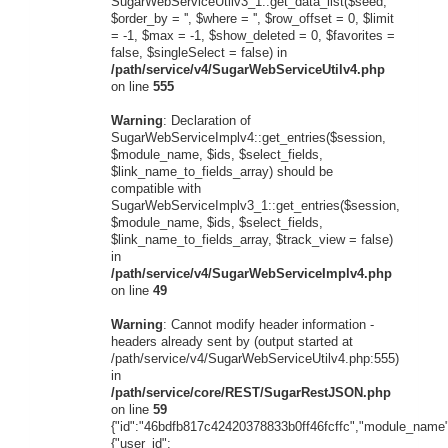
SugarWebServiceUtilv3_1::get_data_list($seed,
$order_by = '', $where = '', $row_offset = 0, $limit
= -1, $max = -1, $show_deleted = 0, $favorites =
false, $singleSelect = false) in
/path/service/v4/SugarWebServiceUtilv4.php
on line
555
Warning
: Declaration of
SugarWebServiceImplv4::get_entries($session,
$module_name, $ids, $select_fields,
$link_name_to_fields_array) should be
compatible with
SugarWebServiceImplv3_1::get_entries($session,
$module_name, $ids, $select_fields,
$link_name_to_fields_array, $track_view = false)
in
/path/service/v4/SugarWebServiceImplv4.php
on line
49
Warning
: Cannot modify header information -
headers already sent by (output started at
/path/service/v4/SugarWebServiceUtilv4.php:555)
in
/path/service/core/REST/SugarRestJSON.php
on line
59
{"id":"46bdfb817c42420378833b0ff46fcffc","module_name"
{"user_id":