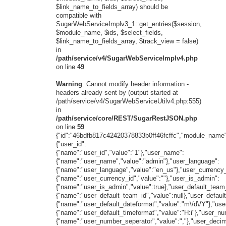
$link_name_to_fields_array) should be
compatible with
SugarWebServiceImplv3_1::get_entries($session,
$module_name, $ids, $select_fields,
$link_name_to_fields_array, $track_view = false)
in
/path/service/v4/SugarWebServiceImplv4.php
on line
49
Warning
: Cannot modify header information -
headers already sent by (output started at
/path/service/v4/SugarWebServiceUtilv4.php:555)
in
/path/service/core/REST/SugarRestJSON.php
on line
59
{"id":"46bdfb817c42420378833b0ff46fcffc","module_name"
{"user_id":
{"name":"user_id","value":"1"},"user_name":
{"name":"user_name","value":"admin"},"user_language":
{"name":"user_language","value":"en_us"},"user_currency_
{"name":"user_currency_id","value":""},"user_is_admin":
{"name":"user_is_admin","value":true},"user_default_team
{"name":"user_default_team_id","value":null},"user_defaul
{"name":"user_default_dateformat","value":"m\/d\/Y"},"use
{"name":"user_default_timeformat","value":"H:i"},"user_n
{"name":"user_number_seperator","value":","},"user_decim