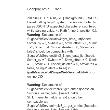
Logging level: Error
2017-09-11 12:14:18,770 | Background | ERROR |
Failed calling 'login' System.Exception: Failed to
parse JSON (Unexpected character encountered
while parsing value: <. Path '', line 0, position 0.):
Warning
: Declaration of
SugarWebServiceUtilv4::get_data_list($seed,
$order_by = '', $where = '', $row_offset = 0, $limit
= -1, $max = -1, $show_deleted = 0, $favorites =
false) should be compatible with
SugarWebServiceUtilv3_1::get_data_list($seed,
$order_by = '', $where = '', $row_offset = 0, $limit
= -1, $max = -1, $show_deleted = 0, $favorites =
false, $singleSelect = false) in
/path/service/v4/SugarWebServiceUtilv4.php
on line
555
Warning
: Declaration of
SugarWebServiceImplv4::get_entries($session,
$module_name, $ids, $select_fields,
$link_name_to_fields_array) should be
compatible with
SugarWebServiceImplv3_1::get_entries($session,
$module_name, $ids, $select_fields,