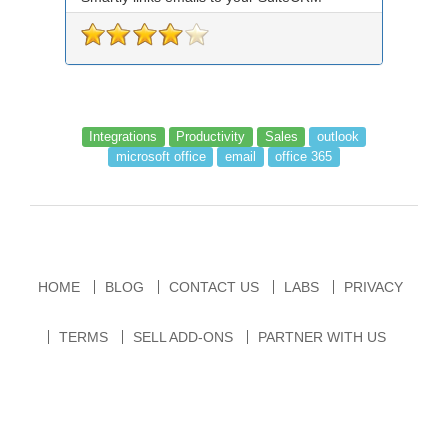
records an...
Integrations
Productivity
Sales
outlook
microsoft office
email
office 365
HOME
BLOG
CONTACT US
LABS
PRIVACY
TERMS
SELL ADD-ONS
PARTNER WITH US