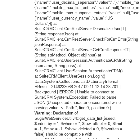
{"name":"user_decimal_seperator","value":"."},"mobile_max
{"name":"mobile_max_list_entries","value":null},"mobile_
{"name":"mobile_max_subpanel_entries","value":null},"us
{"name":"user_currency_name","value":"US
Dollars"}}} at
SuiteCRMClient.CrmRestServer.DeserializeJson[T]
(String responseJson) at
SuiteCRMClient.CrmRestServer.CheckForCrmError(String
jsonResponse) at
SuiteCRMClient.CrmRestServer.GetCrmResponse[T]
(String strMethod, Object objInput) at
SuiteCRMClient.UserSession.AuthenticateCRM(String
username, String pass) at
SuiteCRMClient.UserSession.AuthenticateCRM()
at SuiteCRMClient.UserSession.Login()
Data:System.Collections.ListDictionaryInternal
HResult:-2146233088 2017-09-11 12:14:28,701 |
Background | ERROR | Unable to connect to
SuiteCRM System.Exception: Failed to parse
JSON (Unexpected character encountered while
parsing value: <. Path '', line 0, position 0.):
Warning
: Declaration of
SugarWebServiceUtilv4::get_data_list($seed,
$order_by = '', $where = '', $row_offset = 0, $limit
= -1, $max = -1, $show_deleted = 0, $favorites =
false) should be compatible with