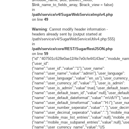
$link_name_to_fields_array, $track_view = false)
in
/path/service/v4/SugarWebServiceImplv4.php
on line
49
Warning
: Cannot modify header information -
headers already sent by (output started at
/path/service/v4/SugarWebServiceUtilv4.php:555)
in
/path/service/core/REST/SugarRestJSON.php
on line
59
{"id":"407501c628e0ae11f4e7e0cfe44143ee","module_name
{"user_id":
{"name":"user_id","value":"1"},"user_name":
{"name":"user_name","value":"admin"},"user_language":
{"name":"user_language","value":"en_us"},"user_currency_
{"name":"user_currency_id","value":""},"user_is_admin":
{"name":"user_is_admin","value":true},"user_default_team
{"name":"user_default_team_id","value":null},"user_defaul
{"name":"user_default_dateformat","value":"m\/d\/Y"},"use
{"name":"user_default_timeformat","value":"H:i"},"user_n
{"name":"user_number_seperator","value":","},"user_decim
{"name":"user_decimal_seperator","value":"."},"mobile_max
{"name":"mobile_max_list_entries","value":null},"mobile_
{"name":"mobile_max_subpanel_entries","value":null},"us
{"name":"user_currency_name","value":"US