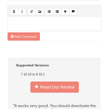
Add Comment
Supported Versions
7.10.10 to 8.10.1
Read Our Review
"It works very good. You should deactivate the