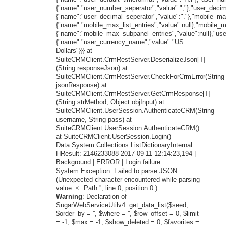
{"name":"user_number_seperator","value":","},"user_decim
{"name":"user_decimal_seperator","value":"."},"mobile_max
{"name":"mobile_max_list_entries","value":null},"mobile_
{"name":"mobile_max_subpanel_entries","value":null},"us
{"name":"user_currency_name","value":"US
Dollars"}}} at
SuiteCRMClient.CrmRestServer.DeserializeJson[T]
(String responseJson) at
SuiteCRMClient.CrmRestServer.CheckForCrmError(String
jsonResponse) at
SuiteCRMClient.CrmRestServer.GetCrmResponse[T]
(String strMethod, Object objInput) at
SuiteCRMClient.UserSession.AuthenticateCRM(String
username, String pass) at
SuiteCRMClient.UserSession.AuthenticateCRM()
at SuiteCRMClient.UserSession.Login()
Data:System.Collections.ListDictionaryInternal
HResult:-2146233088 2017-09-11 12:14:23,194 |
Background | ERROR | Login failure
System.Exception: Failed to parse JSON
(Unexpected character encountered while parsing
value: <. Path '', line 0, position 0.):
Warning
: Declaration of
SugarWebServiceUtilv4::get_data_list($seed,
$order_by = '', $where = '', $row_offset = 0, $limit
= -1, $max = -1, $show_deleted = 0, $favorites =