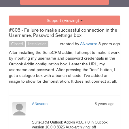
Support (Viewing)
#605 - Failure to make successful connection in the
Username, Password Settings box
created by
ANavarro
8 years ago
Closed
Installation
After installing the SuiteCRM addin, I attempt to make it work
by inputting my username and password credentials in the
Outlook Addin configuration box. I enter the URL, my
username and password. After pressing the "test" button, I
get a dialogue box with a bunch of code. I've added an
image to show for demonstration. It does not connect at all.
ANavarro
8 years ago
SuiteCRM Outlook Add-In v3.0.7.0 in Outlook
version 16.0.0.8326 Auto-archiving: off