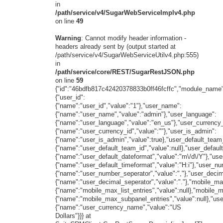
in
/path/service/v4/SugarWebServiceImplv4.php
on line
49
Warning
: Cannot modify header information -
headers already sent by (output started at
/path/service/v4/SugarWebServiceUtilv4.php:555)
in
/path/service/core/REST/SugarRestJSON.php
on line
59
{"id":"46bdfb817c42420378833b0ff46fcffc","module_name"
{"user_id":
{"name":"user_id","value":"1"},"user_name":
{"name":"user_name","value":"admin"},"user_language":
{"name":"user_language","value":"en_us"},"user_currency_
{"name":"user_currency_id","value":""},"user_is_admin":
{"name":"user_is_admin","value":true},"user_default_team
{"name":"user_default_team_id","value":null},"user_defaul
{"name":"user_default_dateformat","value":"m\/d\/Y"},"use
{"name":"user_default_timeformat","value":"H:i"},"user_n
{"name":"user_number_seperator","value":","},"user_decim
{"name":"user_decimal_seperator","value":"."},"mobile_max
{"name":"mobile_max_list_entries","value":null},"mobile_
{"name":"mobile_max_subpanel_entries","value":null},"us
{"name":"user_currency_name","value":"US
Dollars"}}} at