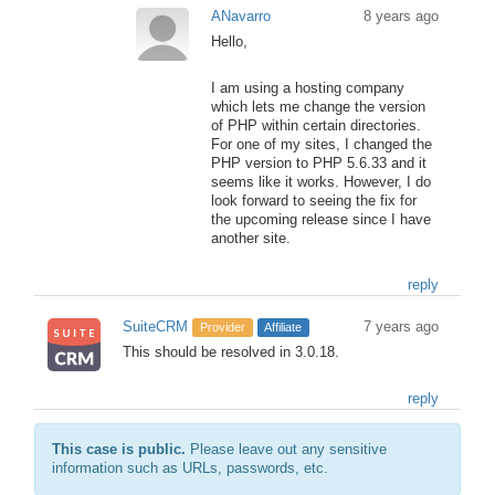
ANavarro
8 years ago
Hello,
I am using a hosting company
which lets me change the version
of PHP within certain directories.
For one of my sites, I changed the
PHP version to PHP 5.6.33 and it
seems like it works. However, I do
look forward to seeing the fix for
the upcoming release since I have
another site.
reply
SuiteCRM
7 years ago
Provider
Affiliate
This should be resolved in 3.0.18.
reply
This case is public.
Please leave out any sensitive
information such as URLs, passwords, etc.