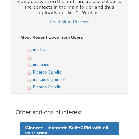
contacts sync on the first run, because it sorts
the contacts in the main folder and thus
uploads duplic..." - Wieland
Read More Reviews
Most Recent Love from Users
mgdiaz
rimacoca
Ricardo Cairello
marcusvsgimenes
Ricardo Cairello
Other add-ons of interest
Glances - Integrate SuiteCRM with all
your apps