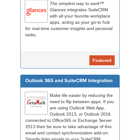
The simplest way to work™.
Glances integrates SuiteCRM
with all your favorite workplace
apps, acting as your go-to hub
for real-time customer insights and personal
tasks.
Featured
Outlook 365 and SuiteCRM Integration
Make life easier by reducing the
need to flip between apps. If you
are using Outlook Web App,
Outlook 2013, or Outlook 2016
connected to Office365 or Exchange Server
2013 then be sure to take advantage of this
email and contact synchronization add-on.
Smartly links emails to your SuiteCRM