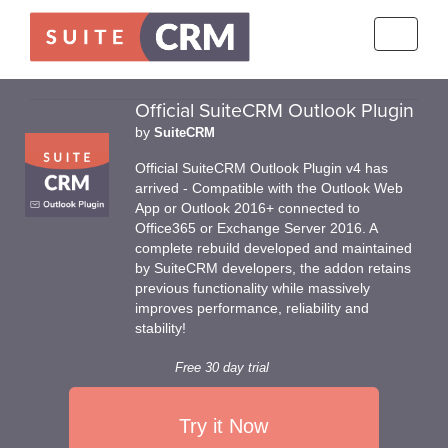
Toggle
navigati
Official SuiteCRM Outlook Plugin
by
SuiteCRM
Official SuiteCRM Outlook Plugin v4 has
arrived - Compatible with the Outlook Web
App or Outlook 2016+ connected to
Office365 or Exchange Server 2016. A
complete rebuild developed and maintained
by SuiteCRM developers, the addon retains
previous functionality while massively
improves performance, reliability and
stability!
Free 30 day trial
Try it Now