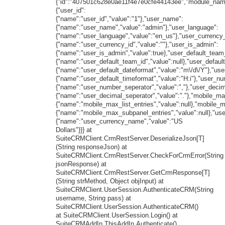
{"id":"407501c628e0ae11f4e7e0cfe44143ee","module_name
{"user_id":
{"name":"user_id","value":"1"},"user_name":
{"name":"user_name","value":"admin"},"user_language":
{"name":"user_language","value":"en_us"},"user_currency_
{"name":"user_currency_id","value":""},"user_is_admin":
{"name":"user_is_admin","value":true},"user_default_team
{"name":"user_default_team_id","value":null},"user_defaul
{"name":"user_default_dateformat","value":"m\/d\/Y"},"use
{"name":"user_default_timeformat","value":"H:i"},"user_n
{"name":"user_number_seperator","value":","},"user_decim
{"name":"user_decimal_seperator","value":"."},"mobile_max
{"name":"mobile_max_list_entries","value":null},"mobile_
{"name":"mobile_max_subpanel_entries","value":null},"us
{"name":"user_currency_name","value":"US
Dollars"}}} at
SuiteCRMClient.CrmRestServer.DeserializeJson[T]
(String responseJson) at
SuiteCRMClient.CrmRestServer.CheckForCrmError(String
jsonResponse) at
SuiteCRMClient.CrmRestServer.GetCrmResponse[T]
(String strMethod, Object objInput) at
SuiteCRMClient.UserSession.AuthenticateCRM(String
username, String pass) at
SuiteCRMClient.UserSession.AuthenticateCRM()
at SuiteCRMClient.UserSession.Login() at
SuiteCRMAddIn.ThisAddIn.Authenticate()