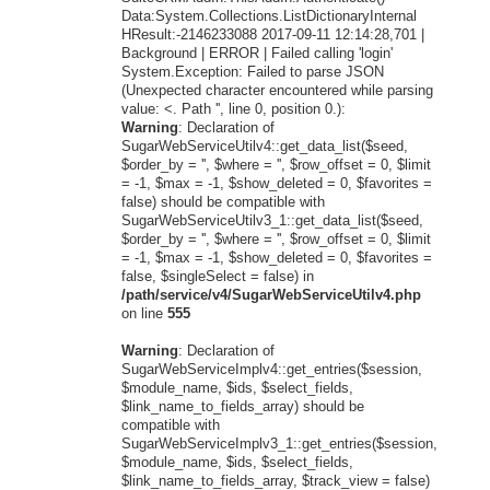
Data:System.Collections.ListDictionaryInternal
HResult:-2146233088 2017-09-11 12:14:28,701 |
Background | ERROR | Failed calling 'login'
System.Exception: Failed to parse JSON
(Unexpected character encountered while parsing
value: <. Path '', line 0, position 0.):
Warning
: Declaration of
SugarWebServiceUtilv4::get_data_list($seed,
$order_by = '', $where = '', $row_offset = 0, $limit
= -1, $max = -1, $show_deleted = 0, $favorites =
false) should be compatible with
SugarWebServiceUtilv3_1::get_data_list($seed,
$order_by = '', $where = '', $row_offset = 0, $limit
= -1, $max = -1, $show_deleted = 0, $favorites =
false, $singleSelect = false) in
/path/service/v4/SugarWebServiceUtilv4.php
on line
555
Warning
: Declaration of
SugarWebServiceImplv4::get_entries($session,
$module_name, $ids, $select_fields,
$link_name_to_fields_array) should be
compatible with
SugarWebServiceImplv3_1::get_entries($session,
$module_name, $ids, $select_fields,
$link_name_to_fields_array, $track_view = false)