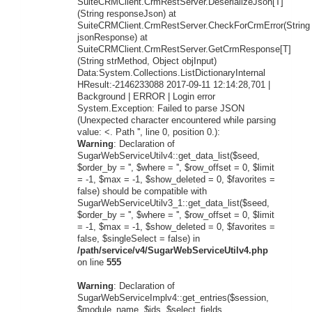
SuiteCRMClient.CrmRestServer.DeserializeJson[T]
(String responseJson) at
SuiteCRMClient.CrmRestServer.CheckForCrmError(String
jsonResponse) at
SuiteCRMClient.CrmRestServer.GetCrmResponse[T]
(String strMethod, Object objInput)
Data:System.Collections.ListDictionaryInternal
HResult:-2146233088 2017-09-11 12:14:28,701 |
Background | ERROR | Login error
System.Exception: Failed to parse JSON
(Unexpected character encountered while parsing
value: <. Path '', line 0, position 0.):
Warning
: Declaration of
SugarWebServiceUtilv4::get_data_list($seed,
$order_by = '', $where = '', $row_offset = 0, $limit
= -1, $max = -1, $show_deleted = 0, $favorites =
false) should be compatible with
SugarWebServiceUtilv3_1::get_data_list($seed,
$order_by = '', $where = '', $row_offset = 0, $limit
= -1, $max = -1, $show_deleted = 0, $favorites =
false, $singleSelect = false) in
/path/service/v4/SugarWebServiceUtilv4.php
on line
555
Warning
: Declaration of
SugarWebServiceImplv4::get_entries($session,
$module_name, $ids, $select_fields,