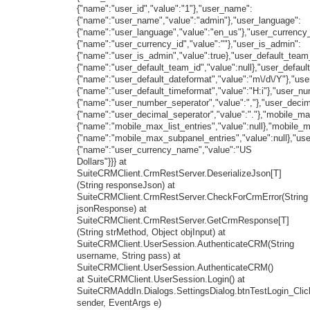
{"name":"user_id","value":"1"},"user_name":
{"name":"user_name","value":"admin"},"user_language":
{"name":"user_language","value":"en_us"},"user_currency_
{"name":"user_currency_id","value":""},"user_is_admin":
{"name":"user_is_admin","value":true},"user_default_team
{"name":"user_default_team_id","value":null},"user_defaul
{"name":"user_default_dateformat","value":"m\/d\/Y"},"use
{"name":"user_default_timeformat","value":"H:i"},"user_n
{"name":"user_number_seperator","value":","},"user_decim
{"name":"user_decimal_seperator","value":"."},"mobile_max
{"name":"mobile_max_list_entries","value":null},"mobile_
{"name":"mobile_max_subpanel_entries","value":null},"us
{"name":"user_currency_name","value":"US
Dollars"}}} at
SuiteCRMClient.CrmRestServer.DeserializeJson[T]
(String responseJson) at
SuiteCRMClient.CrmRestServer.CheckForCrmError(String
jsonResponse) at
SuiteCRMClient.CrmRestServer.GetCrmResponse[T]
(String strMethod, Object objInput) at
SuiteCRMClient.UserSession.AuthenticateCRM(String
username, String pass) at
SuiteCRMClient.UserSession.AuthenticateCRM()
at SuiteCRMClient.UserSession.Login() at
SuiteCRMAddIn.Dialogs.SettingsDialog.btnTestLogin_Clic
sender, EventArgs e)