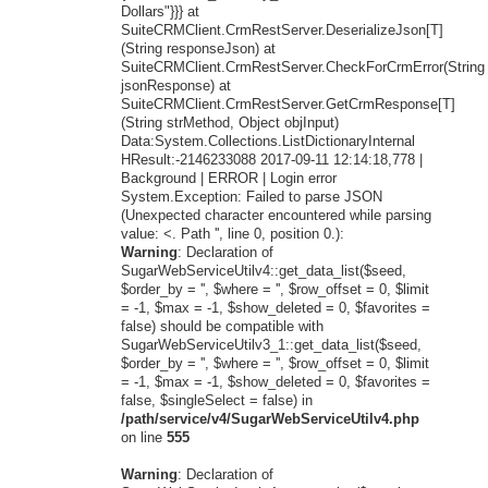
Dollars"}}} at
SuiteCRMClient.CrmRestServer.DeserializeJson[T]
(String responseJson) at
SuiteCRMClient.CrmRestServer.CheckForCrmError(String
jsonResponse) at
SuiteCRMClient.CrmRestServer.GetCrmResponse[T]
(String strMethod, Object objInput)
Data:System.Collections.ListDictionaryInternal
HResult:-2146233088 2017-09-11 12:14:18,778 |
Background | ERROR | Login error
System.Exception: Failed to parse JSON
(Unexpected character encountered while parsing
value: <. Path '', line 0, position 0.):
Warning
: Declaration of
SugarWebServiceUtilv4::get_data_list($seed,
$order_by = '', $where = '', $row_offset = 0, $limit
= -1, $max = -1, $show_deleted = 0, $favorites =
false) should be compatible with
SugarWebServiceUtilv3_1::get_data_list($seed,
$order_by = '', $where = '', $row_offset = 0, $limit
= -1, $max = -1, $show_deleted = 0, $favorites =
false, $singleSelect = false) in
/path/service/v4/SugarWebServiceUtilv4.php
on line
555
Warning
: Declaration of