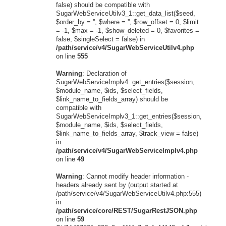
false) should be compatible with
SugarWebServiceUtilv3_1::get_data_list($seed,
$order_by = '', $where = '', $row_offset = 0, $limit
= -1, $max = -1, $show_deleted = 0, $favorites =
false, $singleSelect = false) in
/path/service/v4/SugarWebServiceUtilv4.php
on line
555
Warning
: Declaration of
SugarWebServiceImplv4::get_entries($session,
$module_name, $ids, $select_fields,
$link_name_to_fields_array) should be
compatible with
SugarWebServiceImplv3_1::get_entries($session,
$module_name, $ids, $select_fields,
$link_name_to_fields_array, $track_view = false)
in
/path/service/v4/SugarWebServiceImplv4.php
on line
49
Warning
: Cannot modify header information -
headers already sent by (output started at
/path/service/v4/SugarWebServiceUtilv4.php:555)
in
/path/service/core/REST/SugarRestJSON.php
on line
59