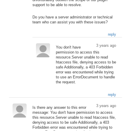
unfortunately outwith the scope of our plugin
support to be able to resolve.
Do you have a server administrator or technical
team who can assist you with these issues?
reply
3 years ago
You don't have
permission to access this
resource.Server unable to read
htaccess file, denying access to be
safe Additionally, a 403 Forbidden
error was encountered while trying
to use an ErrorDocument to handle
the request.
reply
3 years ago
Is there any answer to this error
message: You don't have permission to access
this resource.Server unable to read htaccess file,
denying access to be safe Additionally, a 403
Forbidden error was encountered while trying to