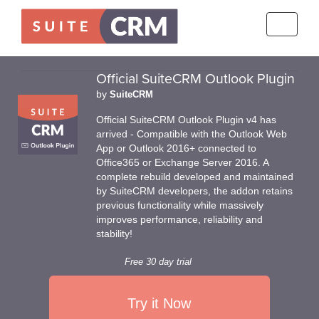
Toggle
navigati
Official SuiteCRM Outlook Plugin
by
SuiteCRM
Official SuiteCRM Outlook Plugin v4 has
arrived - Compatible with the Outlook Web
App or Outlook 2016+ connected to
Office365 or Exchange Server 2016. A
complete rebuild developed and maintained
by SuiteCRM developers, the addon retains
previous functionality while massively
improves performance, reliability and
stability!
Free 30 day trial
Try it Now