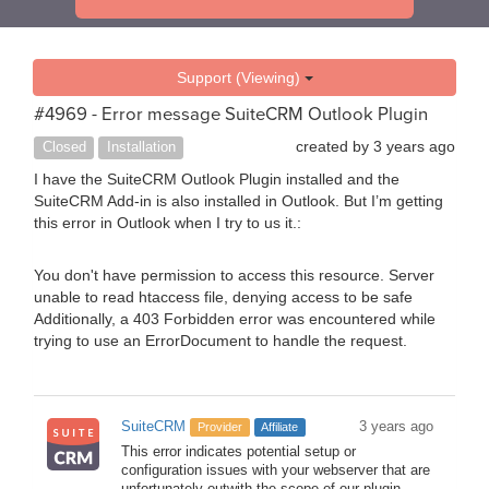
Support (Viewing)
#4969 - Error message SuiteCRM Outlook Plugin
created by
3 years ago
Closed
Installation
I have the SuiteCRM Outlook Plugin installed and the
SuiteCRM Add-in is also installed in Outlook. But I’m getting
this error in Outlook when I try to us it.:
You don't have permission to access this resource. Server
unable to read htaccess file, denying access to be safe
Additionally, a 403 Forbidden error was encountered while
trying to use an ErrorDocument to handle the request.
SuiteCRM
3 years ago
Provider
Affiliate
This error indicates potential setup or
configuration issues with your webserver that are