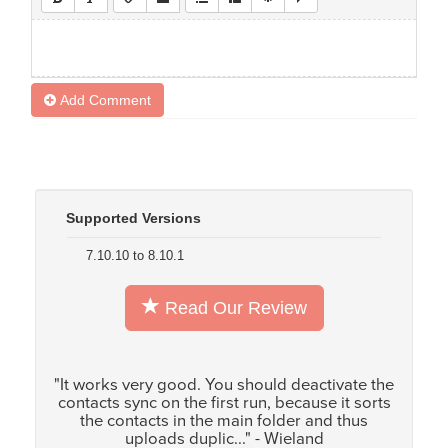
Add Comment
Supported Versions
7.10.10 to 8.10.1
Read Our Review
"It works very good. You should deactivate the
contacts sync on the first run, because it sorts
the contacts in the main folder and thus
uploads duplic..." - Wieland