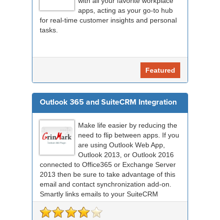
with all your favorite workplace
apps, acting as your go-to hub
for real-time customer insights and personal
tasks.
Featured
Outlook 365 and SuiteCRM Integration
Make life easier by reducing the
need to flip between apps. If you
are using Outlook Web App,
Outlook 2013, or Outlook 2016
connected to Office365 or Exchange Server
2013 then be sure to take advantage of this
email and contact synchronization add-on.
Smartly links emails to your SuiteCRM
records an...