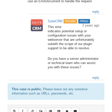
use an ErrorDocument to handle the request.
reply
SuiteCRM
Provider
Affiliate
3 years ago
This error
indicates potential setup or
configuration issues with your
webserver that are unfortunately
outwith the scope of our plugin
support to be able to resolve.
Do you have a server administrator
or technical team who can assist
you with these issues?
reply
This case is public.
Please leave out any sensitive
information such as URLs, passwords, etc.