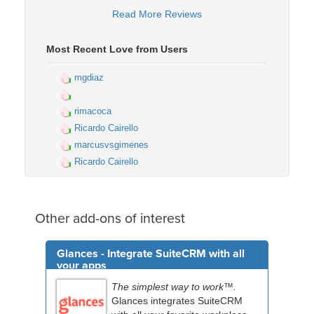
Read More Reviews
Most Recent Love from Users
mgdiaz
rimacoca
Ricardo Cairello
marcusvsgimenes
Ricardo Cairello
Other add-ons of interest
Glances - Integrate SuiteCRM with all
your apps
The simplest way to work™.
Glances integrates SuiteCRM