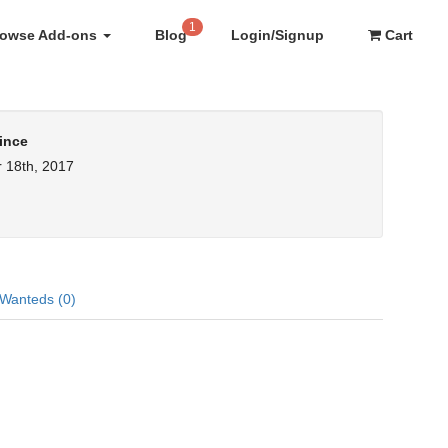
1
rowse Add-ons
Blog
Login/Signup
Cart
ince
 18th, 2017
Wanteds (0)