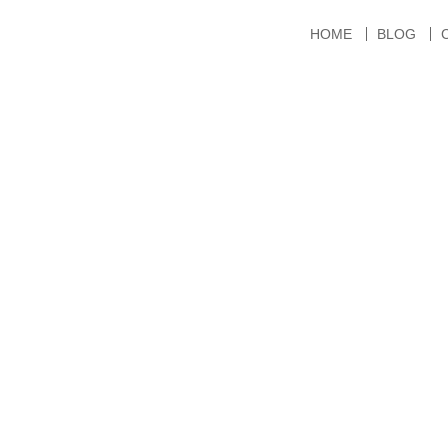
HOME
BLOG