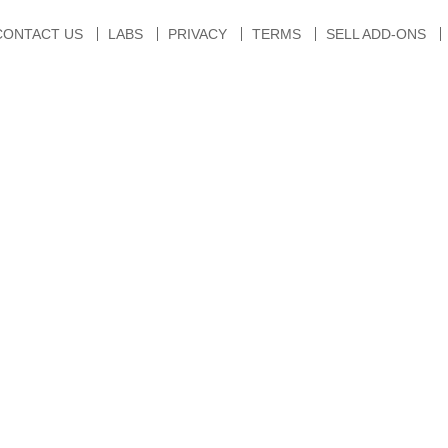
CONTACT US
LABS
PRIVACY
TERMS
SELL ADD-ONS