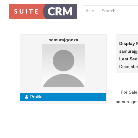
All
samurajgonza
Display
samurajg
Last See
December
For Sale
Profile
samurajgon