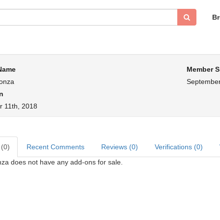
B
 Name
Member S
onza
September
n
 11th, 2018
 (0)
Recent Comments
Reviews (0)
Verifications (0)
za does not have any add-ons for sale.