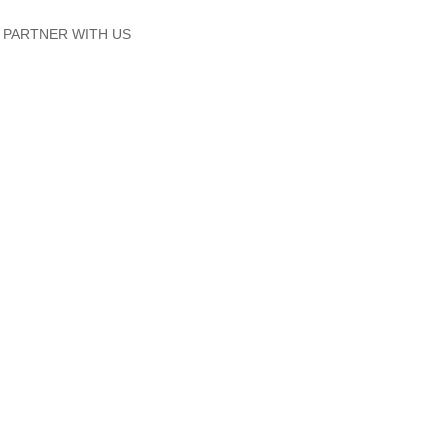
PARTNER WITH US