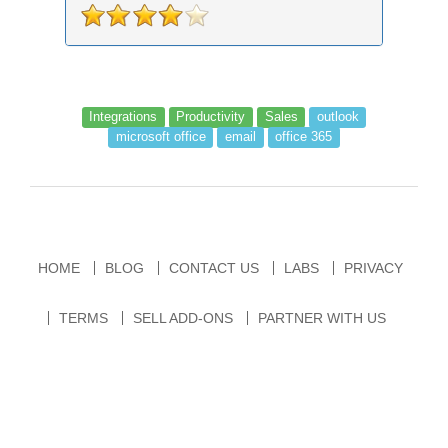
Integrations
Productivity
Sales
outlook
microsoft office
email
office 365
HOME
BLOG
CONTACT US
LABS
PRIVACY
TERMS
SELL ADD-ONS
PARTNER WITH US