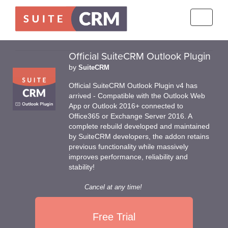
Toggle
navigati
Official SuiteCRM Outlook Plugin
by
SuiteCRM
Official SuiteCRM Outlook Plugin v4 has
arrived - Compatible with the Outlook Web
App or Outlook 2016+ connected to
Office365 or Exchange Server 2016. A
complete rebuild developed and maintained
by SuiteCRM developers, the addon retains
previous functionality while massively
improves performance, reliability and
stability!
Cancel at any time!
Free Trial