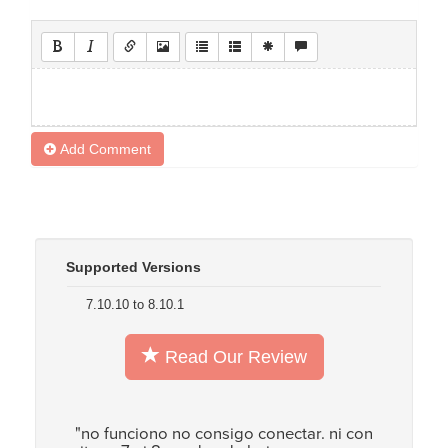
Add Comment
Supported Versions
7.10.10 to 8.10.1
Read Our Review
"no funciono no consigo conectar. ni con