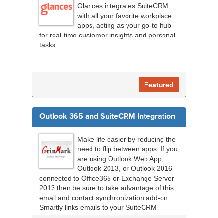
Glances integrates SuiteCRM
with all your favorite workplace
apps, acting as your go-to hub
for real-time customer insights and personal
tasks.
Featured
Outlook 365 and SuiteCRM Integration
Make life easier by reducing the
need to flip between apps. If you
are using Outlook Web App,
Outlook 2013, or Outlook 2016
connected to Office365 or Exchange Server
2013 then be sure to take advantage of this
email and contact synchronization add-on.
Smartly links emails to your SuiteCRM
records an...