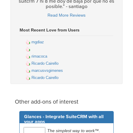
suitcrm 7 ni 8 me doy de baja por que no es
posible." - santiago
Read More Reviews
Most Recent Love from Users
mgdiaz
rimacoca
Ricardo Cairello
marcusvsgimenes
Ricardo Cairello
Other add-ons of interest
Glances - Integrate SuiteCRM with all
your apps
The simplest way to work™.