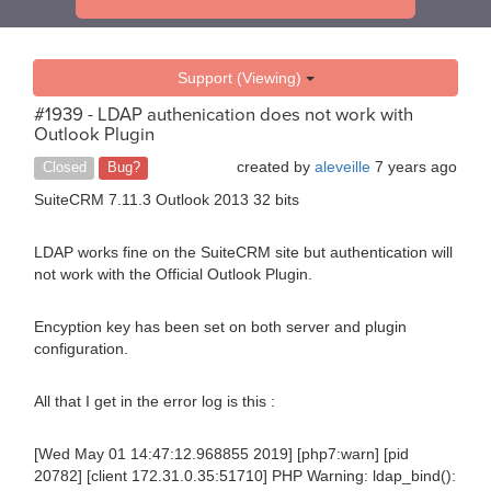
Support (Viewing)
#1939 - LDAP authenication does not work with
Outlook Plugin
created by
aleveille
7 years ago
Closed
Bug?
SuiteCRM 7.11.3 Outlook 2013 32 bits
LDAP works fine on the SuiteCRM site but authentication will
not work with the Official Outlook Plugin.
Encyption key has been set on both server and plugin
configuration.
All that I get in the error log is this :
[Wed May 01 14:47:12.968855 2019] [php7:warn] [pid
20782] [client 172.31.0.35:51710] PHP Warning: ldap_bind():