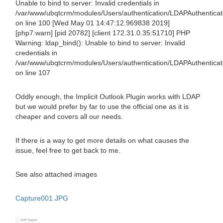
Unable to bind to server: Invalid credentials in
/var/www/ubqtcrm/modules/Users/authentication/LDAPAuthentica
on line 100 [Wed May 01 14:47:12.969838 2019]
[php7:warn] [pid 20782] [client 172.31.0.35:51710] PHP
Warning: ldap_bind(): Unable to bind to server: Invalid
credentials in
/var/www/ubqtcrm/modules/Users/authentication/LDAPAuthentica
on line 107
Oddly enough, the Implicit Outlook Plugin works with LDAP
but we would prefer by far to use the official one as it is
cheaper and covers all our needs.
If there is a way to get more details on what causes the
issue, feel free to get back to me.
See also attached images
Capture001.JPG