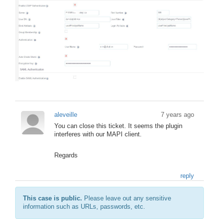
aleveille
7 years ago
You can close this ticket. It seems the plugin
interferes with our MAPI client.
Regards
reply
This case is public.
Please leave out any sensitive
information such as URLs, passwords, etc.