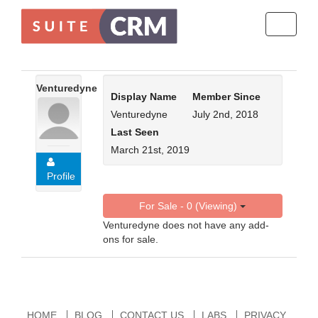
Toggle
navigati
Venturedyne
Display Name
Member Since
Venturedyne
July 2nd, 2018
Last Seen
March 21st, 2019
Profile
For Sale - 0 (Viewing)
Venturedyne does not have any add-
ons for sale.
HOME
BLOG
CONTACT US
LABS
PRIVACY