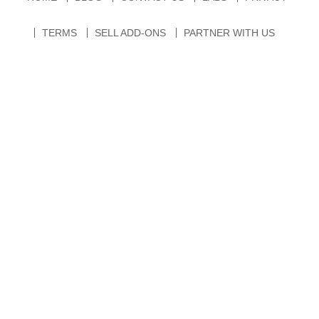
TERMS
SELL ADD-ONS
PARTNER WITH US