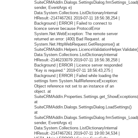
SuiteCRMAddIn.Dialogs.SettingsDialog.frmSettings_Load
sender, EventArgs e)
Data:System.Collections.ListDictionaryInternal
HResult:-2147467261 2019-07-11 18:56:38,254 |
Background | ERROR | Failed to connect to
licence server because ProtocolError
System.Net.WebException: The remote server
returned an error: (400) Bad Request. at
System.Net.HttpWebRequest.GetResponse() at
SuiteCRMAddIn.Helpers.LicenceValidationHelper.Validate(
Data:System.Collections.ListDictionaryInternal
HResult:-2146233079 2019-07-11 18:56:38,258 |
Background | ERROR | Licence server responded
"Key is required." 2019-07-11 18:56:43,275 |
Background | ERROR | Failed while loading the
settings form System.NullReferenceException:
Object reference not set to an instance of an
object. at
SuiteCRMAddIn.Properties.Settings.get_ShowExceptions(
at
SuiteCRMAddIn.Dialogs.SettingsDialog.LoadSettings()
at
SuiteCRMAddIn.Dialogs.SettingsDialog.frmSettings_Load
sender, EventArgs e)
Data:System.Collections.ListDictionaryInternal
HResult:-2147467261 2019-07-11 19:00:34,534 |