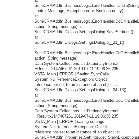
at
SuiteCRMAddIn.BusinessLogic.ErrorHandler.Handle(Strin
contextMessage, Exception error, Boolean notify)
at
SuiteCRMAddIn.BusinessLogic.ErrorHandler.DoOrHandleEr
action, String message) at
SuiteCRMAddIn.Dialogs.SettingsDialog.SaveSettings()
at
SuiteCRMAddIn.Dialogs.SettingsDialog.b__21_1()
at
SuiteCRMAddIn.BusinessLogic.ErrorHandler.DoOrHandleEr
action, String message)
Data:System.Collections.ListDictionaryInternal
HResult:-2147467261 2019-07-11 19:06:36,235 |
VSTA_Main | ERROR | Saving SyncCalls
System.NullReferenceException: Object
reference not set to an instance of an object. at
SuiteCRMAddIn.Dialogs.SettingsDialog.b__24_13()
at
SuiteCRMAddIn.BusinessLogic.ErrorHandler.DoOrHandleEr
action, String message)
Data:System.Collections.ListDictionaryInternal
HResult:-2147467261 2019-07-11 19:06:36,235 |
VSTA_Main | ERROR | saving settings
System.NullReferenceException: Object
reference not set to an instance of an object. at
SuiteCRMAddIn.Properties.Settings.get_ShowExceptions(