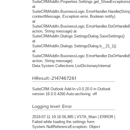
SuiteCRMAddIn.Properties.Settings.get_ShowExceptions(
at
SuiteCRMAddIn.BusinessLogic.ErrorHandler.Handle(Strin
contextMessage, Exception error, Boolean notify)
at
SuiteCRMAddIn.BusinessLogic.ErrorHandler.DoOrHandleEr
action, String message) at
SuiteCRMAddIn.Dialogs.SettingsDialog.SaveSettings()
at
SuiteCRMAddIn.Dialogs.SettingsDialog.b__21_1()
at
SuiteCRMAddIn.BusinessLogic.ErrorHandler.DoOrHandleEr
action, String message)
Data:System.Collections.ListDictionaryInternal
HResult:-2147467261
SuiteCRM Outlook Add-In v3.0.20.0 in Outlook
version 16.0.0.4266 Auto-archiving: off
Logging level: Error
2019-07-11 19:16:56,885 | VSTA_Main | ERROR |
Failed while loading the settings form
System.NullReferenceException: Object