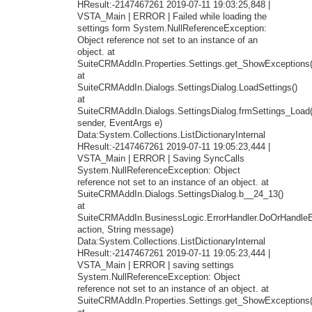
HResult:-2147467261 2019-07-11 19:03:25,848 |
VSTA_Main | ERROR | Failed while loading the
settings form System.NullReferenceException:
Object reference not set to an instance of an
object. at
SuiteCRMAddIn.Properties.Settings.get_ShowExceptions(
at
SuiteCRMAddIn.Dialogs.SettingsDialog.LoadSettings()
at
SuiteCRMAddIn.Dialogs.SettingsDialog.frmSettings_Load
sender, EventArgs e)
Data:System.Collections.ListDictionaryInternal
HResult:-2147467261 2019-07-11 19:05:23,444 |
VSTA_Main | ERROR | Saving SyncCalls
System.NullReferenceException: Object
reference not set to an instance of an object. at
SuiteCRMAddIn.Dialogs.SettingsDialog.b__24_13()
at
SuiteCRMAddIn.BusinessLogic.ErrorHandler.DoOrHandleEr
action, String message)
Data:System.Collections.ListDictionaryInternal
HResult:-2147467261 2019-07-11 19:05:23,444 |
VSTA_Main | ERROR | saving settings
System.NullReferenceException: Object
reference not set to an instance of an object. at
SuiteCRMAddIn.Properties.Settings.get_ShowExceptions(