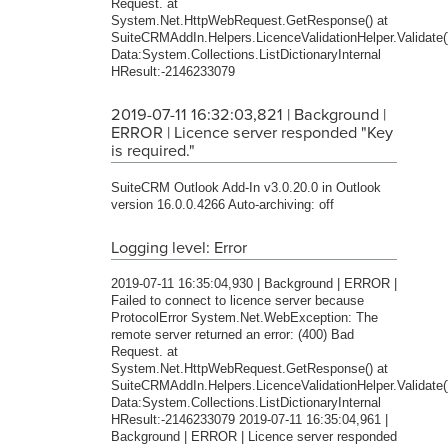
Request. at
System.Net.HttpWebRequest.GetResponse() at
SuiteCRMAddIn.Helpers.LicenceValidationHelper.Validate(
Data:System.Collections.ListDictionaryInternal
HResult:-2146233079
2019-07-11 16:32:03,821 | Background |
ERROR | Licence server responded "Key
is required."
SuiteCRM Outlook Add-In v3.0.20.0 in Outlook
version 16.0.0.4266 Auto-archiving: off
Logging level: Error
2019-07-11 16:35:04,930 | Background | ERROR |
Failed to connect to licence server because
ProtocolError System.Net.WebException: The
remote server returned an error: (400) Bad
Request. at
System.Net.HttpWebRequest.GetResponse() at
SuiteCRMAddIn.Helpers.LicenceValidationHelper.Validate(
Data:System.Collections.ListDictionaryInternal
HResult:-2146233079 2019-07-11 16:35:04,961 |
Background | ERROR | Licence server responded