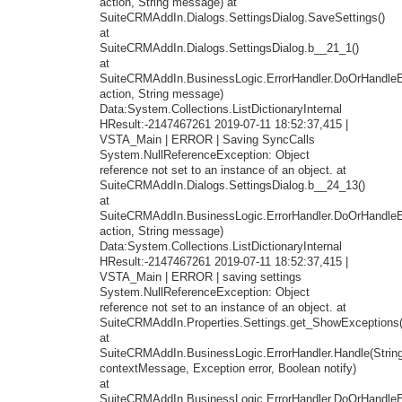
action, String message) at
SuiteCRMAddIn.Dialogs.SettingsDialog.SaveSettings()
at
SuiteCRMAddIn.Dialogs.SettingsDialog.b__21_1()
at
SuiteCRMAddIn.BusinessLogic.ErrorHandler.DoOrHandleEr
action, String message)
Data:System.Collections.ListDictionaryInternal
HResult:-2147467261 2019-07-11 18:52:37,415 |
VSTA_Main | ERROR | Saving SyncCalls
System.NullReferenceException: Object
reference not set to an instance of an object. at
SuiteCRMAddIn.Dialogs.SettingsDialog.b__24_13()
at
SuiteCRMAddIn.BusinessLogic.ErrorHandler.DoOrHandleEr
action, String message)
Data:System.Collections.ListDictionaryInternal
HResult:-2147467261 2019-07-11 18:52:37,415 |
VSTA_Main | ERROR | saving settings
System.NullReferenceException: Object
reference not set to an instance of an object. at
SuiteCRMAddIn.Properties.Settings.get_ShowExceptions(
at
SuiteCRMAddIn.BusinessLogic.ErrorHandler.Handle(Strin
contextMessage, Exception error, Boolean notify)
at
SuiteCRMAddIn.BusinessLogic.ErrorHandler.DoOrHandleEr