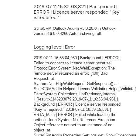
2019-07-11 16:32:03,821 | Background |
ERROR | Licence server responded "Key
is required."
SuiteCRM Outlook Add-In v3.0.20.0 in Outlook
version 16.0.0.4266 Auto-archiving: off
Logging level: Error
2019-07-11 16:35:04,930 | Background | ERROR |
Failed to connect to licence server because
ProtocolError System.Net.WebException: The
remote server returned an error: (400) Bad
Request. at
System.Net.HttpWebRequest.GetResponse() at
SuiteCRMAddIn.Helpers.LicenceValidationHelper.Validate(
Data:System.Collections.ListDictionaryInternal
HResult:-2146233079 2019-07-11 16:35:04,961 |
Background | ERROR | Licence server responded
"Key is required." 2019-07-11 18:39:15,591 |
VSTA_Main | ERROR | Failed while loading the
settings form System.NullReferenceException:
Object reference not set to an instance of an
object. at
SuiteCRMAddIn.Properties.Settings.get_ShowExceptions(