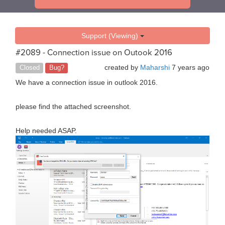
Support (Viewing)
#2089 - Connection issue on Outook 2016
created by
Maharshi
7 years ago
Closed
Bug?
We have a connection issue in outlook 2016.
please find the attached screenshot.
Help needed ASAP.