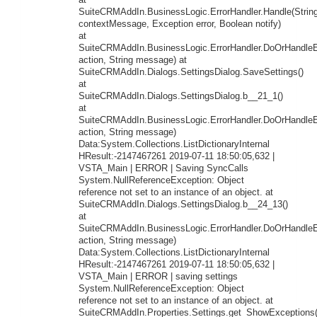
at
SuiteCRMAddIn.BusinessLogic.ErrorHandler.Handle(Strin
contextMessage, Exception error, Boolean notify)
at
SuiteCRMAddIn.BusinessLogic.ErrorHandler.DoOrHandleEr
action, String message) at
SuiteCRMAddIn.Dialogs.SettingsDialog.SaveSettings()
at
SuiteCRMAddIn.Dialogs.SettingsDialog.b__21_1()
at
SuiteCRMAddIn.BusinessLogic.ErrorHandler.DoOrHandleEr
action, String message)
Data:System.Collections.ListDictionaryInternal
HResult:-2147467261 2019-07-11 18:50:05,632 |
VSTA_Main | ERROR | Saving SyncCalls
System.NullReferenceException: Object
reference not set to an instance of an object. at
SuiteCRMAddIn.Dialogs.SettingsDialog.b__24_13()
at
SuiteCRMAddIn.BusinessLogic.ErrorHandler.DoOrHandleEr
action, String message)
Data:System.Collections.ListDictionaryInternal
HResult:-2147467261 2019-07-11 18:50:05,632 |
VSTA_Main | ERROR | saving settings
System.NullReferenceException: Object
reference not set to an instance of an object. at
SuiteCRMAddIn.Properties.Settings.get_ShowExceptions(