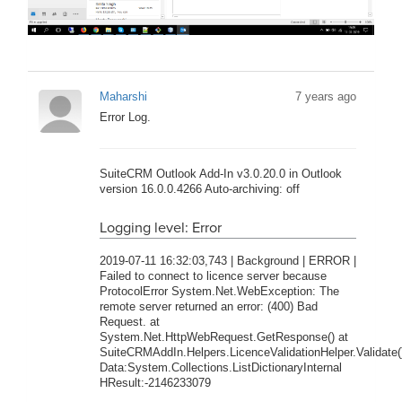
Maharshi
7 years ago
Error Log.
SuiteCRM Outlook Add-In v3.0.20.0 in Outlook
version 16.0.0.4266 Auto-archiving: off
Logging level: Error
2019-07-11 16:32:03,743 | Background | ERROR |
Failed to connect to licence server because
ProtocolError System.Net.WebException: The
remote server returned an error: (400) Bad
Request. at
System.Net.HttpWebRequest.GetResponse() at
SuiteCRMAddIn.Helpers.LicenceValidationHelper.Validate(
Data:System.Collections.ListDictionaryInternal
HResult:-2146233079