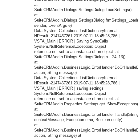
at
SuiteCRMAddIn.Dialogs.SettingsDialog.LoadSettings()
at
SuiteCRMAddIn.Dialogs.SettingsDialog.frmSettings_Load
sender, EventArgs e)
Data:System.Collections.ListDictionaryInternal
HResult:-2147467261 2019-07-11 18:45:28,786 |
VSTA_Main | ERROR | Saving SyncCalls
System.NullReferenceException: Object
reference not set to an instance of an object. at
SuiteCRMAddIn.Dialogs.SettingsDialog.b__24_13()
at
SuiteCRMAddIn.BusinessLogic.ErrorHandler.DoOrHandleEr
action, String message)
Data:System.Collections.ListDictionaryInternal
HResult:-2147467261 2019-07-11 18:45:28,786 |
VSTA_Main | ERROR | saving settings
System.NullReferenceException: Object
reference not set to an instance of an object. at
SuiteCRMAddIn.Properties.Settings.get_ShowExceptions(
at
SuiteCRMAddIn.BusinessLogic.ErrorHandler.Handle(Strin
contextMessage, Exception error, Boolean notify)
at
SuiteCRMAddIn.BusinessLogic.ErrorHandler.DoOrHandleEr
action, String message) at