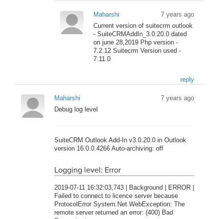
Maharshi
7 years ago
Current version of suitecrm outlook
- SuiteCRMAddIn_3.0.20.0 dated
on june 28,2019 Php version -
7.2.12 Suitecrm Version used -
7.11.0
reply
Maharshi
7 years ago
Debug log level
SuiteCRM Outlook Add-In v3.0.20.0 in Outlook
version 16.0.0.4266 Auto-archiving: off
Logging level: Error
2019-07-11 16:32:03,743 | Background | ERROR |
Failed to connect to licence server because
ProtocolError System.Net.WebException: The
remote server returned an error: (400) Bad