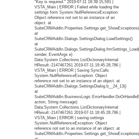
"Key is required." 2019-07-11 18:39:15,591 |
VSTA_Main | ERROR | Failed while loading the
settings form System.NullReferenceException:
Object reference not set to an instance of an
object. at
SuiteCRMAddIn.Properties.Settings.get_ShowExceptions(
at
SuiteCRMAddIn.Dialogs.SettingsDialog.LoadSettings()
at
SuiteCRMAddIn.Dialogs.SettingsDialog.frmSettings_Load
sender, EventArgs e)
Data:System.Collections.ListDictionaryInternal
HResult:-2147467261 2019-07-11 18:45:28,786 |
VSTA_Main | ERROR | Saving SyncCalls
System.NullReferenceException: Object
reference not set to an instance of an object. at
SuiteCRMAddIn.Dialogs.SettingsDialog.b__24_13()
at
SuiteCRMAddIn.BusinessLogic.ErrorHandler.DoOrHandleEr
action, String message)
Data:System.Collections.ListDictionaryInternal
HResult:-2147467261 2019-07-11 18:45:28,786 |
VSTA_Main | ERROR | saving settings
System.NullReferenceException: Object
reference not set to an instance of an object. at
SuiteCRMAddIn.Properties.Settings.get_ShowExceptions(