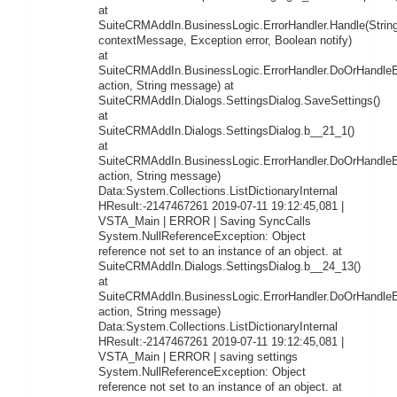
at
SuiteCRMAddIn.BusinessLogic.ErrorHandler.Handle(Strin
contextMessage, Exception error, Boolean notify)
at
SuiteCRMAddIn.BusinessLogic.ErrorHandler.DoOrHandleEr
action, String message) at
SuiteCRMAddIn.Dialogs.SettingsDialog.SaveSettings()
at
SuiteCRMAddIn.Dialogs.SettingsDialog.b__21_1()
at
SuiteCRMAddIn.BusinessLogic.ErrorHandler.DoOrHandleEr
action, String message)
Data:System.Collections.ListDictionaryInternal
HResult:-2147467261 2019-07-11 19:12:45,081 |
VSTA_Main | ERROR | Saving SyncCalls
System.NullReferenceException: Object
reference not set to an instance of an object. at
SuiteCRMAddIn.Dialogs.SettingsDialog.b__24_13()
at
SuiteCRMAddIn.BusinessLogic.ErrorHandler.DoOrHandleEr
action, String message)
Data:System.Collections.ListDictionaryInternal
HResult:-2147467261 2019-07-11 19:12:45,081 |
VSTA_Main | ERROR | saving settings
System.NullReferenceException: Object
reference not set to an instance of an object. at