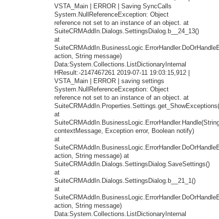
VSTA_Main | ERROR | Saving SyncCalls
System.NullReferenceException: Object
reference not set to an instance of an object. at
SuiteCRMAddIn.Dialogs.SettingsDialog.b__24_13()
at
SuiteCRMAddIn.BusinessLogic.ErrorHandler.DoOrHandleEr
action, String message)
Data:System.Collections.ListDictionaryInternal
HResult:-2147467261 2019-07-11 19:03:15,912 |
VSTA_Main | ERROR | saving settings
System.NullReferenceException: Object
reference not set to an instance of an object. at
SuiteCRMAddIn.Properties.Settings.get_ShowExceptions(
at
SuiteCRMAddIn.BusinessLogic.ErrorHandler.Handle(Strin
contextMessage, Exception error, Boolean notify)
at
SuiteCRMAddIn.BusinessLogic.ErrorHandler.DoOrHandleEr
action, String message) at
SuiteCRMAddIn.Dialogs.SettingsDialog.SaveSettings()
at
SuiteCRMAddIn.Dialogs.SettingsDialog.b__21_1()
at
SuiteCRMAddIn.BusinessLogic.ErrorHandler.DoOrHandleEr
action, String message)
Data:System.Collections.ListDictionaryInternal