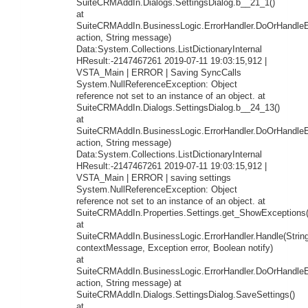
SuiteCRMAddIn.Dialogs.SettingsDialog.b__21_1()
at
SuiteCRMAddIn.BusinessLogic.ErrorHandler.DoOrHandleEr
action, String message)
Data:System.Collections.ListDictionaryInternal
HResult:-2147467261 2019-07-11 19:03:15,912 |
VSTA_Main | ERROR | Saving SyncCalls
System.NullReferenceException: Object
reference not set to an instance of an object. at
SuiteCRMAddIn.Dialogs.SettingsDialog.b__24_13()
at
SuiteCRMAddIn.BusinessLogic.ErrorHandler.DoOrHandleEr
action, String message)
Data:System.Collections.ListDictionaryInternal
HResult:-2147467261 2019-07-11 19:03:15,912 |
VSTA_Main | ERROR | saving settings
System.NullReferenceException: Object
reference not set to an instance of an object. at
SuiteCRMAddIn.Properties.Settings.get_ShowExceptions(
at
SuiteCRMAddIn.BusinessLogic.ErrorHandler.Handle(Strin
contextMessage, Exception error, Boolean notify)
at
SuiteCRMAddIn.BusinessLogic.ErrorHandler.DoOrHandleEr
action, String message) at
SuiteCRMAddIn.Dialogs.SettingsDialog.SaveSettings()
at