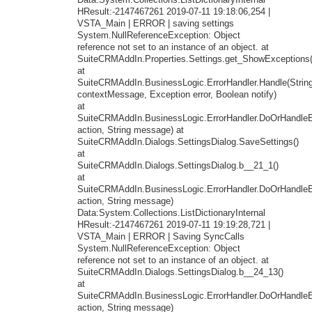
Data:System.Collections.ListDictionaryInternal
HResult:-2147467261 2019-07-11 19:18:06,254 |
VSTA_Main | ERROR | saving settings
System.NullReferenceException: Object
reference not set to an instance of an object. at
SuiteCRMAddIn.Properties.Settings.get_ShowExceptions(
at
SuiteCRMAddIn.BusinessLogic.ErrorHandler.Handle(Strin
contextMessage, Exception error, Boolean notify)
at
SuiteCRMAddIn.BusinessLogic.ErrorHandler.DoOrHandleEr
action, String message) at
SuiteCRMAddIn.Dialogs.SettingsDialog.SaveSettings()
at
SuiteCRMAddIn.Dialogs.SettingsDialog.b__21_1()
at
SuiteCRMAddIn.BusinessLogic.ErrorHandler.DoOrHandleEr
action, String message)
Data:System.Collections.ListDictionaryInternal
HResult:-2147467261 2019-07-11 19:19:28,721 |
VSTA_Main | ERROR | Saving SyncCalls
System.NullReferenceException: Object
reference not set to an instance of an object. at
SuiteCRMAddIn.Dialogs.SettingsDialog.b__24_13()
at
SuiteCRMAddIn.BusinessLogic.ErrorHandler.DoOrHandleEr
action, String message)