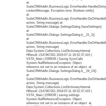
at
SuiteCRMAddIn.BusinessLogic.ErrorHandler.Handle(Strin
contextMessage, Exception error, Boolean notify)
at
SuiteCRMAddIn.BusinessLogic.ErrorHandler.DoOrHandleEr
action, String message) at
SuiteCRMAddIn.Dialogs.SettingsDialog.SaveSettings()
at
SuiteCRMAddIn.Dialogs.SettingsDialog.b__21_1()
at
SuiteCRMAddIn.BusinessLogic.ErrorHandler.DoOrHandleEr
action, String message)
Data:System.Collections.ListDictionaryInternal
HResult:-2147467261 2019-07-11 18:52:37,415 |
VSTA_Main | ERROR | Saving SyncCalls
System.NullReferenceException: Object
reference not set to an instance of an object. at
SuiteCRMAddIn.Dialogs.SettingsDialog.b__24_13()
at
SuiteCRMAddIn.BusinessLogic.ErrorHandler.DoOrHandleEr
action, String message)
Data:System.Collections.ListDictionaryInternal
HResult:-2147467261 2019-07-11 18:52:37,415 |
VSTA_Main | ERROR | saving settings
System.NullReferenceException: Object
reference not set to an instance of an object. at