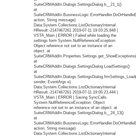
SuiteCRMAddIn.Dialogs.SettingsDialog.b__21_1()
at
SuiteCRMAddIn.BusinessLogic.ErrorHandler.DoOrHandleEr
action, String message)
Data:System.Collections.ListDictionaryInternal
HResult:-2147467261 2019-07-11 19:03:25,848 |
VSTA_Main | ERROR | Failed while loading the
settings form System.NullReferenceException:
Object reference not set to an instance of an
object. at
SuiteCRMAddIn.Properties.Settings.get_ShowExceptions(
at
SuiteCRMAddIn.Dialogs.SettingsDialog.LoadSettings()
at
SuiteCRMAddIn.Dialogs.SettingsDialog.frmSettings_Load
sender, EventArgs e)
Data:System.Collections.ListDictionaryInternal
HResult:-2147467261 2019-07-11 19:05:23,444 |
VSTA_Main | ERROR | Saving SyncCalls
System.NullReferenceException: Object
reference not set to an instance of an object. at
SuiteCRMAddIn.Dialogs.SettingsDialog.b__24_13()
at
SuiteCRMAddIn.BusinessLogic.ErrorHandler.DoOrHandleEr
action, String message)
Data:System.Collections.ListDictionaryInternal