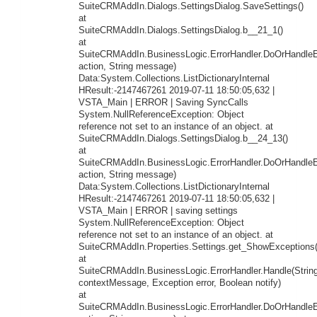
SuiteCRMAddIn.Dialogs.SettingsDialog.SaveSettings()
at
SuiteCRMAddIn.Dialogs.SettingsDialog.b__21_1()
at
SuiteCRMAddIn.BusinessLogic.ErrorHandler.DoOrHandleEr
action, String message)
Data:System.Collections.ListDictionaryInternal
HResult:-2147467261 2019-07-11 18:50:05,632 |
VSTA_Main | ERROR | Saving SyncCalls
System.NullReferenceException: Object
reference not set to an instance of an object. at
SuiteCRMAddIn.Dialogs.SettingsDialog.b__24_13()
at
SuiteCRMAddIn.BusinessLogic.ErrorHandler.DoOrHandleEr
action, String message)
Data:System.Collections.ListDictionaryInternal
HResult:-2147467261 2019-07-11 18:50:05,632 |
VSTA_Main | ERROR | saving settings
System.NullReferenceException: Object
reference not set to an instance of an object. at
SuiteCRMAddIn.Properties.Settings.get_ShowExceptions(
at
SuiteCRMAddIn.BusinessLogic.ErrorHandler.Handle(Strin
contextMessage, Exception error, Boolean notify)
at
SuiteCRMAddIn.BusinessLogic.ErrorHandler.DoOrHandleEr