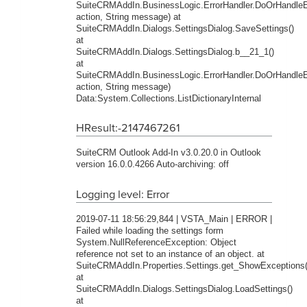
SuiteCRMAddIn.BusinessLogic.ErrorHandler.DoOrHandleEr
action, String message) at
SuiteCRMAddIn.Dialogs.SettingsDialog.SaveSettings()
at
SuiteCRMAddIn.Dialogs.SettingsDialog.b__21_1()
at
SuiteCRMAddIn.BusinessLogic.ErrorHandler.DoOrHandleEr
action, String message)
Data:System.Collections.ListDictionaryInternal
HResult:-2147467261
SuiteCRM Outlook Add-In v3.0.20.0 in Outlook
version 16.0.0.4266 Auto-archiving: off
Logging level: Error
2019-07-11 18:56:29,844 | VSTA_Main | ERROR |
Failed while loading the settings form
System.NullReferenceException: Object
reference not set to an instance of an object. at
SuiteCRMAddIn.Properties.Settings.get_ShowExceptions(
at
SuiteCRMAddIn.Dialogs.SettingsDialog.LoadSettings()
at