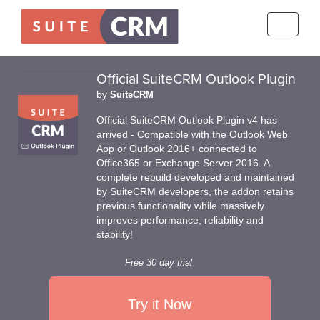
Toggle
navigati
Official SuiteCRM Outlook Plugin
by
SuiteCRM
Official SuiteCRM Outlook Plugin v4 has
arrived - Compatible with the Outlook Web
App or Outlook 2016+ connected to
Office365 or Exchange Server 2016. A
complete rebuild developed and maintained
by SuiteCRM developers, the addon retains
previous functionality while massively
improves performance, reliability and
stability!
Free 30 day trial
Try it Now