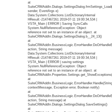
at
SuiteCRMAddIn.Dialogs.SettingsDialog.frmSettings_Load
sender, EventArgs e)
Data:System.Collections.ListDictionaryInternal
HResult:-2147467261 2019-07-11 19:00:34,534 |
VSTA_Main | ERROR | Saving SyncCalls
System.NullReferenceException: Object
reference not set to an instance of an object. at
SuiteCRMAddIn.Dialogs.SettingsDialog.b__24_13()
at
SuiteCRMAddIn.BusinessLogic.ErrorHandler.DoOrHandleEr
action, String message)
Data:System.Collections.ListDictionaryInternal
HResult:-2147467261 2019-07-11 19:00:34,534 |
VSTA_Main | ERROR | saving settings
System.NullReferenceException: Object
reference not set to an instance of an object. at
SuiteCRMAddIn.Properties.Settings.get_ShowExceptions(
at
SuiteCRMAddIn.BusinessLogic.ErrorHandler.Handle(Strin
contextMessage, Exception error, Boolean notify)
at
SuiteCRMAddIn.BusinessLogic.ErrorHandler.DoOrHandleEr
action, String message) at
SuiteCRMAddIn.Dialogs.SettingsDialog.SaveSettings()
at