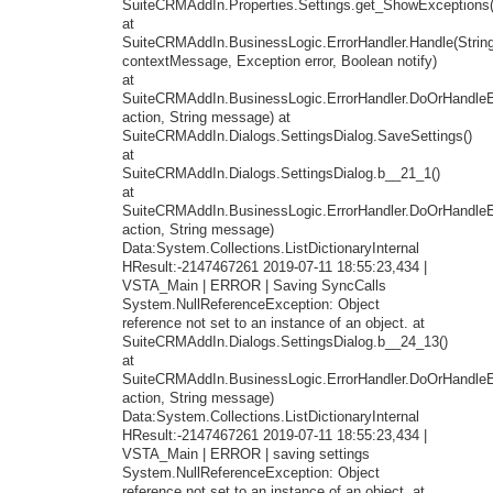
SuiteCRMAddIn.Properties.Settings.get_ShowExceptions(
at
SuiteCRMAddIn.BusinessLogic.ErrorHandler.Handle(Strin
contextMessage, Exception error, Boolean notify)
at
SuiteCRMAddIn.BusinessLogic.ErrorHandler.DoOrHandleEr
action, String message) at
SuiteCRMAddIn.Dialogs.SettingsDialog.SaveSettings()
at
SuiteCRMAddIn.Dialogs.SettingsDialog.b__21_1()
at
SuiteCRMAddIn.BusinessLogic.ErrorHandler.DoOrHandleEr
action, String message)
Data:System.Collections.ListDictionaryInternal
HResult:-2147467261 2019-07-11 18:55:23,434 |
VSTA_Main | ERROR | Saving SyncCalls
System.NullReferenceException: Object
reference not set to an instance of an object. at
SuiteCRMAddIn.Dialogs.SettingsDialog.b__24_13()
at
SuiteCRMAddIn.BusinessLogic.ErrorHandler.DoOrHandleEr
action, String message)
Data:System.Collections.ListDictionaryInternal
HResult:-2147467261 2019-07-11 18:55:23,434 |
VSTA_Main | ERROR | saving settings
System.NullReferenceException: Object
reference not set to an instance of an object. at