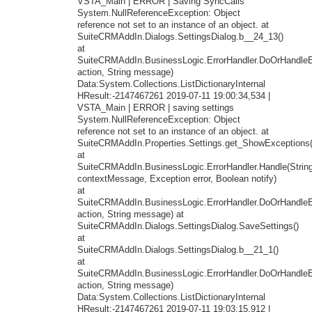
VSTA_Main | ERROR | Saving SyncCalls
System.NullReferenceException: Object
reference not set to an instance of an object. at
SuiteCRMAddIn.Dialogs.SettingsDialog.b__24_13()
at
SuiteCRMAddIn.BusinessLogic.ErrorHandler.DoOrHandleEr
action, String message)
Data:System.Collections.ListDictionaryInternal
HResult:-2147467261 2019-07-11 19:00:34,534 |
VSTA_Main | ERROR | saving settings
System.NullReferenceException: Object
reference not set to an instance of an object. at
SuiteCRMAddIn.Properties.Settings.get_ShowExceptions(
at
SuiteCRMAddIn.BusinessLogic.ErrorHandler.Handle(Strin
contextMessage, Exception error, Boolean notify)
at
SuiteCRMAddIn.BusinessLogic.ErrorHandler.DoOrHandleEr
action, String message) at
SuiteCRMAddIn.Dialogs.SettingsDialog.SaveSettings()
at
SuiteCRMAddIn.Dialogs.SettingsDialog.b__21_1()
at
SuiteCRMAddIn.BusinessLogic.ErrorHandler.DoOrHandleEr
action, String message)
Data:System.Collections.ListDictionaryInternal
HResult:-2147467261 2019-07-11 19:03:15,912 |