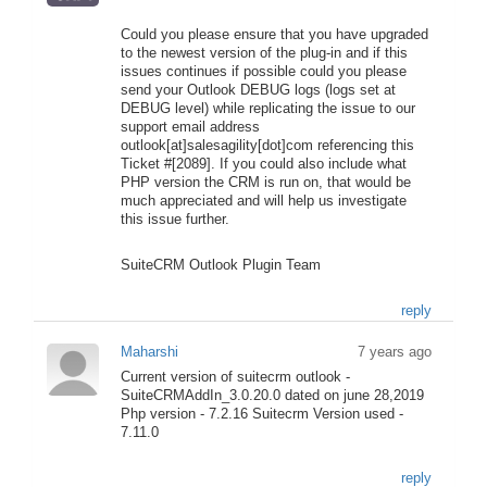
Could you please ensure that you have upgraded
to the newest version of the plug-in and if this
issues continues if possible could you please
send your Outlook DEBUG logs (logs set at
DEBUG level) while replicating the issue to our
support email address
outlook[at]salesagility[dot]com referencing this
Ticket #[2089]. If you could also include what
PHP version the CRM is run on, that would be
much appreciated and will help us investigate
this issue further.
SuiteCRM Outlook Plugin Team
reply
Maharshi
7 years ago
Current version of suitecrm outlook -
SuiteCRMAddIn_3.0.20.0 dated on june 28,2019
Php version - 7.2.16 Suitecrm Version used -
7.11.0
reply