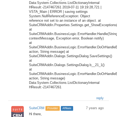
Data:System.Collections.ListDictionaryInternal
HResult:-2147467261 2019-07-11 19:19:28,721 |
VSTA_Main | ERROR | saving settings
System.NullReferenceException: Object
reference not set to an instance of an object. at
SuiteCRMAddIn.Properties.Settings.get_ShowExceptions(
at
SuiteCRMAddIn.BusinessLogic.ErrorHandler.Handle(Strin
contextMessage, Exception error, Boolean notify)
at
SuiteCRMAddIn.BusinessLogic.ErrorHandler.DoOrHandleEr
action, String message) at
SuiteCRMAddIn.Dialogs.SettingsDialog.SaveSettings()
at
SuiteCRMAddIn.Dialogs.SettingsDialog.b__21_1()
at
SuiteCRMAddIn.BusinessLogic.ErrorHandler.DoOrHandleEr
action, String message)
Data:System.Collections.ListDictionaryInternal
HResult:-2147467261
reply
SuiteCRM
7 years ago
Provider
Affiliate
Hi there,