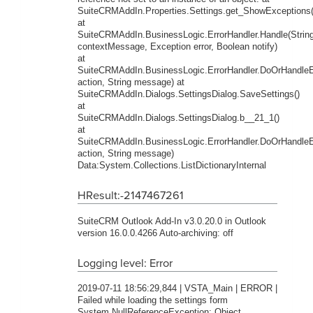
SuiteCRMAddIn.Properties.Settings.get_ShowExceptions(
at
SuiteCRMAddIn.BusinessLogic.ErrorHandler.Handle(Strin
contextMessage, Exception error, Boolean notify)
at
SuiteCRMAddIn.BusinessLogic.ErrorHandler.DoOrHandleEr
action, String message) at
SuiteCRMAddIn.Dialogs.SettingsDialog.SaveSettings()
at
SuiteCRMAddIn.Dialogs.SettingsDialog.b__21_1()
at
SuiteCRMAddIn.BusinessLogic.ErrorHandler.DoOrHandleEr
action, String message)
Data:System.Collections.ListDictionaryInternal
HResult:-2147467261
SuiteCRM Outlook Add-In v3.0.20.0 in Outlook
version 16.0.0.4266 Auto-archiving: off
Logging level: Error
2019-07-11 18:56:29,844 | VSTA_Main | ERROR |
Failed while loading the settings form
System.NullReferenceException: Object