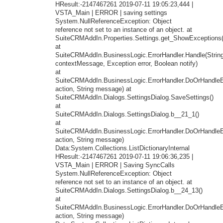
HResult:-2147467261 2019-07-11 19:05:23,444 |
VSTA_Main | ERROR | saving settings
System.NullReferenceException: Object
reference not set to an instance of an object. at
SuiteCRMAddIn.Properties.Settings.get_ShowExceptions(
at
SuiteCRMAddIn.BusinessLogic.ErrorHandler.Handle(Strin
contextMessage, Exception error, Boolean notify)
at
SuiteCRMAddIn.BusinessLogic.ErrorHandler.DoOrHandleEr
action, String message) at
SuiteCRMAddIn.Dialogs.SettingsDialog.SaveSettings()
at
SuiteCRMAddIn.Dialogs.SettingsDialog.b__21_1()
at
SuiteCRMAddIn.BusinessLogic.ErrorHandler.DoOrHandleEr
action, String message)
Data:System.Collections.ListDictionaryInternal
HResult:-2147467261 2019-07-11 19:06:36,235 |
VSTA_Main | ERROR | Saving SyncCalls
System.NullReferenceException: Object
reference not set to an instance of an object. at
SuiteCRMAddIn.Dialogs.SettingsDialog.b__24_13()
at
SuiteCRMAddIn.BusinessLogic.ErrorHandler.DoOrHandleEr
action, String message)