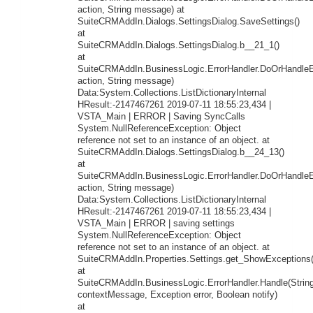
action, String message) at
SuiteCRMAddIn.Dialogs.SettingsDialog.SaveSettings()
at
SuiteCRMAddIn.Dialogs.SettingsDialog.b__21_1()
at
SuiteCRMAddIn.BusinessLogic.ErrorHandler.DoOrHandleEr
action, String message)
Data:System.Collections.ListDictionaryInternal
HResult:-2147467261 2019-07-11 18:55:23,434 |
VSTA_Main | ERROR | Saving SyncCalls
System.NullReferenceException: Object
reference not set to an instance of an object. at
SuiteCRMAddIn.Dialogs.SettingsDialog.b__24_13()
at
SuiteCRMAddIn.BusinessLogic.ErrorHandler.DoOrHandleEr
action, String message)
Data:System.Collections.ListDictionaryInternal
HResult:-2147467261 2019-07-11 18:55:23,434 |
VSTA_Main | ERROR | saving settings
System.NullReferenceException: Object
reference not set to an instance of an object. at
SuiteCRMAddIn.Properties.Settings.get_ShowExceptions(
at
SuiteCRMAddIn.BusinessLogic.ErrorHandler.Handle(Strin
contextMessage, Exception error, Boolean notify)
at