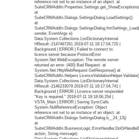
reference not set to an instance of an object. at
SuiteCRMAddIn.Properties.Settings.get_ShowExceptions(
at
SuiteCRMAddIn.Dialogs.SettingsDialog.LoadSettings()
at
SuiteCRMAddIn.Dialogs.SettingsDialog.frmSettings_Load
sender, EventArgs e)
Data:System.Collections.ListDictionaryInternal
HResult:-2147467261 2019-07-11 19:17:04,725 |
Background | ERROR | Failed to connect to
licence server because ProtocolError
System.Net.WebException: The remote server
returned an error: (400) Bad Request. at
System.Net.HttpWebRequest.GetResponse() at
SuiteCRMAddIn.Helpers.LicenceValidationHelper.Validate(
Data:System.Collections.ListDictionaryInternal
HResult:-2146233079 2019-07-11 19:17:04,741 |
Background | ERROR | Licence server responded
"Key is required." 2019-07-11 19:18:06,254 |
VSTA_Main | ERROR | Saving SyncCalls
System.NullReferenceException: Object
reference not set to an instance of an object. at
SuiteCRMAddIn.Dialogs.SettingsDialog.b__24_13()
at
SuiteCRMAddIn.BusinessLogic.ErrorHandler.DoOrHandleEr
action, String message)