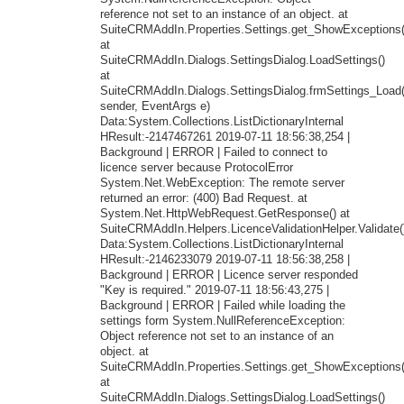
reference not set to an instance of an object. at
SuiteCRMAddIn.Properties.Settings.get_ShowExceptions(
at
SuiteCRMAddIn.Dialogs.SettingsDialog.LoadSettings()
at
SuiteCRMAddIn.Dialogs.SettingsDialog.frmSettings_Load
sender, EventArgs e)
Data:System.Collections.ListDictionaryInternal
HResult:-2147467261 2019-07-11 18:56:38,254 |
Background | ERROR | Failed to connect to
licence server because ProtocolError
System.Net.WebException: The remote server
returned an error: (400) Bad Request. at
System.Net.HttpWebRequest.GetResponse() at
SuiteCRMAddIn.Helpers.LicenceValidationHelper.Validate(
Data:System.Collections.ListDictionaryInternal
HResult:-2146233079 2019-07-11 18:56:38,258 |
Background | ERROR | Licence server responded
"Key is required." 2019-07-11 18:56:43,275 |
Background | ERROR | Failed while loading the
settings form System.NullReferenceException:
Object reference not set to an instance of an
object. at
SuiteCRMAddIn.Properties.Settings.get_ShowExceptions(
at
SuiteCRMAddIn.Dialogs.SettingsDialog.LoadSettings()