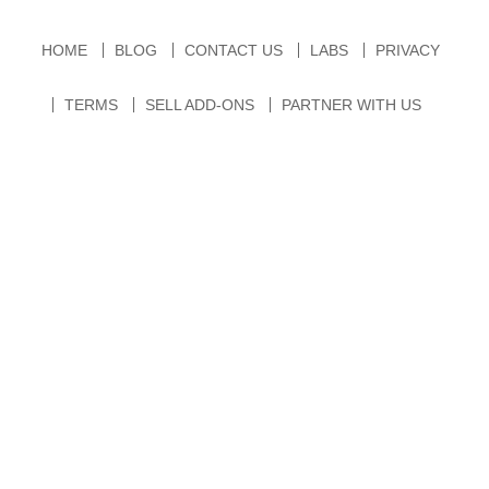
HOME
BLOG
CONTACT US
LABS
PRIVACY
TERMS
SELL ADD-ONS
PARTNER WITH US