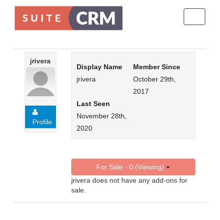
Toggle
navigati
jrivera
Display Name
Member Since
jrivera
October 29th,
2017
Last Seen
November 28th,
Profile
2020
For Sale - 0 (Viewing)
jrivera does not have any add-ons for
sale.