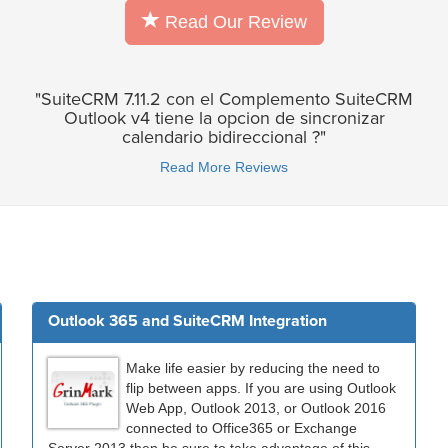
Read Our Review
"SuiteCRM 7.11.2 con el Complemento SuiteCRM
Outlook v4 tiene la opcion de sincronizar
calendario bidireccional ?"
Read More Reviews
Outlook 365 and SuiteCRM Integration
Make life easier by reducing the need to
flip between apps. If you are using Outlook
Web App, Outlook 2013, or Outlook 2016
connected to Office365 or Exchange