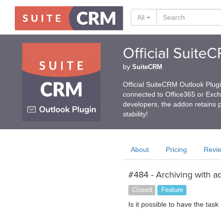
All
Official Suite
by
SuiteCRM
Official SuiteCRM Outlook Plug
connected to Office365 or Exc
developers, the addon retains p
stability!
About
Pricing
Revi
#484 - Archiving with a
Closed
Feature
Is it possible to have the tas