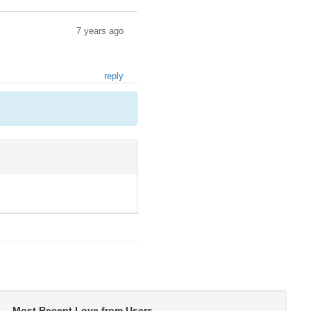
7 years ago
reply
Most Recent Love from Users