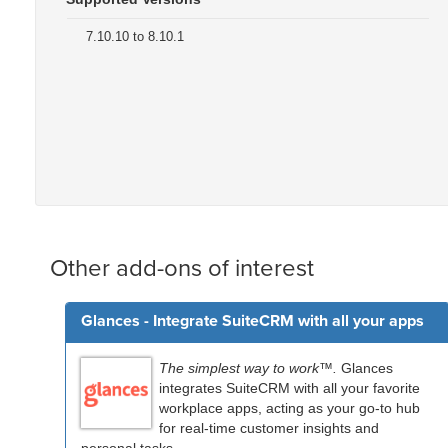
7.10.10 to 8.10.1
Other add-ons of interest
Glances - Integrate SuiteCRM with all your apps
The simplest way to work™.
Glances
integrates SuiteCRM with all your favorite
workplace apps, acting as your go-to hub
for real-time customer insights and