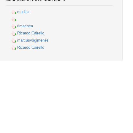
mgdiaz
rimacoca
Ricardo Cairello
marcusvsgimenes
Ricardo Cairello