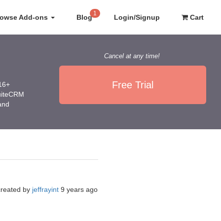
1
rowse Add-ons
Blog
Login/Signup
Cart
Cancel at any time!
Free Trial
016+
SuiteCRM
 and
created by
jeffrayint
9 years ago