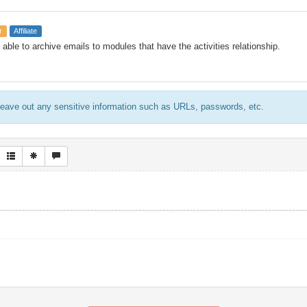
r
Affiliate
able to archive emails to modules that have the activities relationship.
eave out any sensitive information such as URLs, passwords, etc.