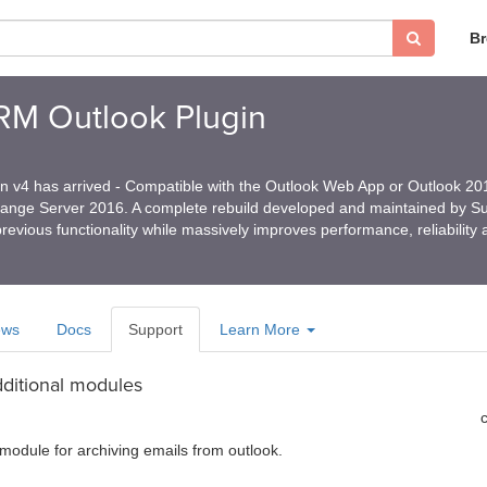
B
CRM Outlook Plugin
in v4 has arrived - Compatible with the Outlook Web App or Outlook 2
hange Server 2016. A complete rebuild developed and maintained by 
revious functionality while massively improves performance, reliability
ews
Docs
Support
Learn More
dditional modules
k module for archiving emails from outlook.