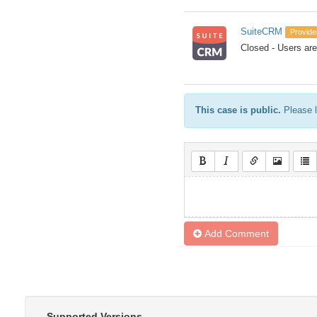
SuiteCRM
Provide
Closed - Users are 
This case is public.
Please l
Add Comment
Supported Versions