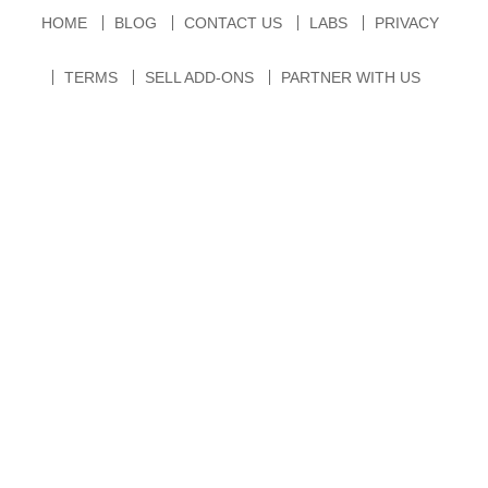
HOME
BLOG
CONTACT US
LABS
PRIVACY
TERMS
SELL ADD-ONS
PARTNER WITH US