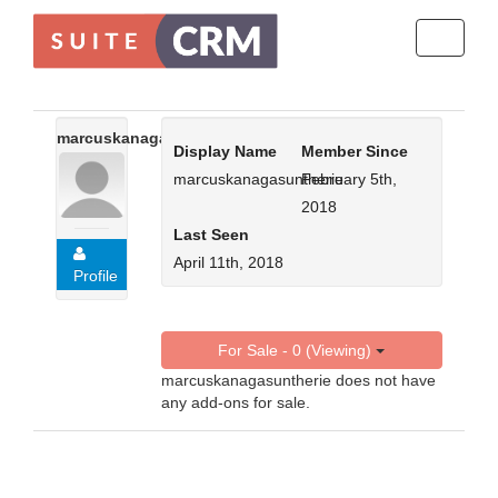
Toggle
navigati
marcuskanagasuntherie
Display Name
Member Since
marcuskanagasuntherie
February 5th,
2018
Last Seen
April 11th, 2018
Profile
For Sale - 0 (Viewing)
marcuskanagasuntherie does not have
any add-ons for sale.