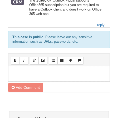
The SuiteCRM Outlook Plugin supports
Office365 subscription but you are required to
have a Outlook client and does't work on Office
365 web app.
reply
This case is public.
Please leave out any sensitive
information such as URLs, passwords, etc.
Add Comment