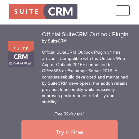
Toggle
navigati
Official SuiteCRM Outlook Plugin
by
SuiteCRM
Official SuiteCRM Outlook Plugin v4 has
arrived - Compatible with the Outlook Web
App or Outlook 2016+ connected to
Office365 or Exchange Server 2016. A
complete rebuild developed and maintained
by SuiteCRM developers, the addon retains
previous functionality while massively
improves performance, reliability and
stability!
Free 30 day trial
Try it Now