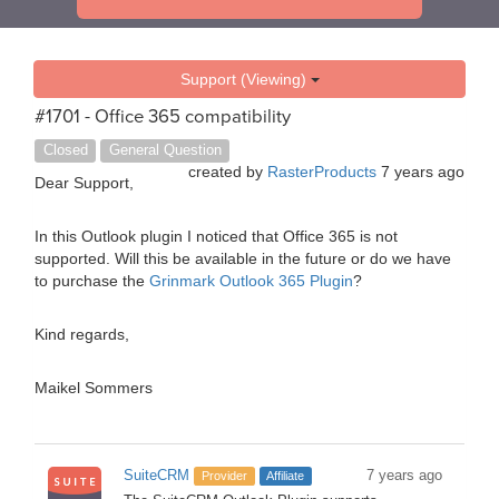
Support (Viewing)
#1701 - Office 365 compatibility
Closed
General Question
created by
RasterProducts
7 years ago
Dear Support,
In this Outlook plugin I noticed that Office 365 is not
supported. Will this be available in the future or do we have
to purchase the
Grinmark Outlook 365 Plugin
?
Kind regards,
Maikel Sommers
SuiteCRM
7 years ago
Provider
Affiliate