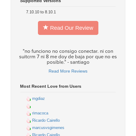
Supported Versions
7.10.10 to 8.10.1
Read Our Review
"no funciono no consigo conectar. ni con
suitcrm 7 ni 8 me doy de baja por que no es
posible." - santiago
Read More Reviews
Most Recent Love from Users
mgdiaz
rimacoca
Ricardo Cairello
marcusvsgimenes
Ricardo Cairello