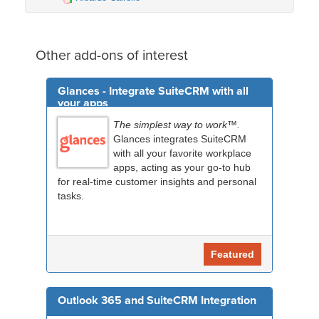
Other add-ons of interest
Glances - Integrate SuiteCRM with all
your apps
The simplest way to work™.
Glances integrates SuiteCRM
with all your favorite workplace
apps, acting as your go-to hub
for real-time customer insights and personal
tasks.
Featured
Outlook 365 and SuiteCRM Integration