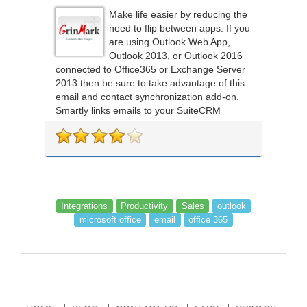
Make life easier by reducing the
need to flip between apps. If you
are using Outlook Web App,
Outlook 2013, or Outlook 2016
connected to Office365 or Exchange Server
2013 then be sure to take advantage of this
email and contact synchronization add-on.
Smartly links emails to your SuiteCRM
records an...
Integrations
Productivity
Sales
outlook
microsoft office
email
office 365