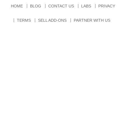
HOME
BLOG
CONTACT US
LABS
PRIVACY
TERMS
SELL ADD-ONS
PARTNER WITH US