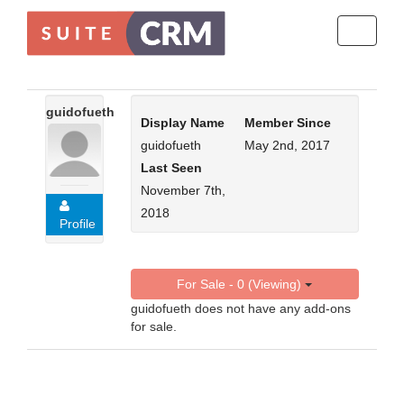
Toggle
navigati
guidofueth
Display Name
Member Since
guidofueth
May 2nd, 2017
Last Seen
November 7th,
2018
Profile
For Sale - 0 (Viewing)
guidofueth does not have any add-ons
for sale.