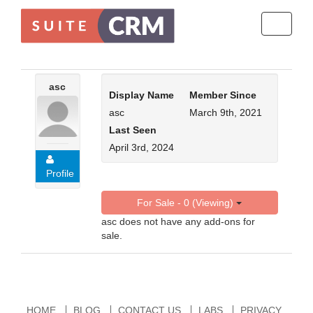
Toggle
navigati
asc
Display Name
Member Since
asc
March 9th, 2021
Last Seen
April 3rd, 2024
Profile
For Sale - 0 (Viewing)
asc does not have any add-ons for
sale.
HOME
BLOG
CONTACT US
LABS
PRIVACY