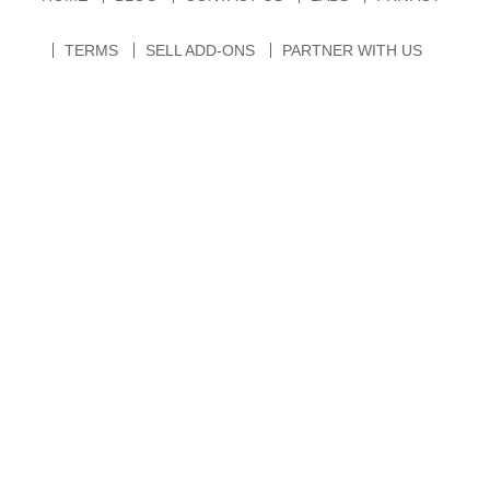
TERMS
SELL ADD-ONS
PARTNER WITH US