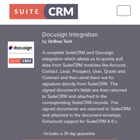
Toggle
navigati
Docusign Integration
by
Urdhva Tech
A complete SuiteCRM and Docusign
integration which allows us to quickly pull
data from SuiteCRM modules like Account,
Contact, Lead, Prospect, User, Quote and
Contract and then send them out for
signature directly from SuiteCRM. The
signed document's fields are then returned
to SuiteCRM and attached to the
corresponding SuiteCRM records. The
signed documents are returned to SuiteCRM
and attached to the document envelope.
Enhanced support for SuiteCRM 8.8.x
Includes a 30 day guarantee