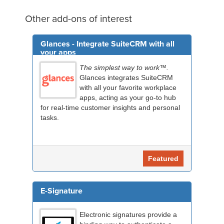
Other add-ons of interest
Glances - Integrate SuiteCRM with all
your apps
The simplest way to work™.
Glances integrates SuiteCRM
with all your favorite workplace
apps, acting as your go-to hub
for real-time customer insights and personal
tasks.
Featured
E-Signature
Electronic signatures provide a