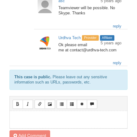
asc
5 years ago
Teamviewer will be possible. No
Skype. Thanks
reply
Urdhva Tech
Provider
Affiliate
5 years ago
Ok please email
me at contact@urdhva-tech.com
reply
This case is public.
Please leave out any sensitive
information such as URLs, passwords, etc.
Add Comment