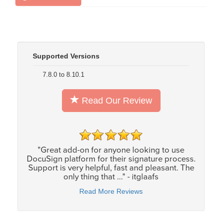
Supported Versions
7.8.0 to 8.10.1
Read Our Review
"Great add-on for anyone looking to use
DocuSign platform for their signature process.
Support is very helpful, fast and pleasant. The
only thing that ..." - itglaafs
Read More Reviews