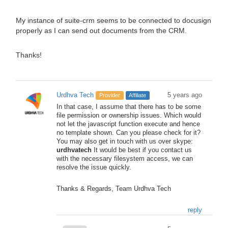
My instance of suite-crm seems to be connected to docusign
properly as I can send out documents from the CRM.
Thanks!
Urdhva Tech
5 years ago
Provider
Affiliate
In that case, I assume that there has to be some
file permission or ownership issues. Which would
not let the javascript function execute and hence
no template shown. Can you please check for it?
You may also get in touch with us over skype:
urdhvatech
It would be best if you contact us
with the necessary filesystem access, we can
resolve the issue quickly.
Thanks & Regards, Team Urdhva Tech
reply