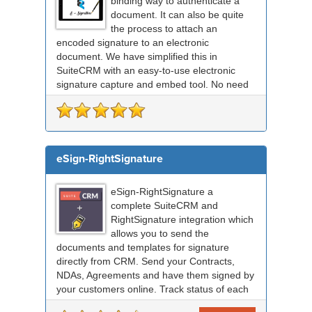
binding way to authenticate a
document. It can also be quite
the process to attach an
encoded signature to an electronic
document. We have simplified this in
SuiteCRM with an easy-to-use electronic
signature capture and embed tool. No need
for any external signing sof...
eSign-RightSignature
eSign-RightSignature a
complete SuiteCRM and
RightSignature integration which
allows you to send the
documents and templates for signature
directly from CRM. Send your Contracts,
NDAs, Agreements and have them signed by
your customers online. Track status of each
RightSignature document sent via Sui...