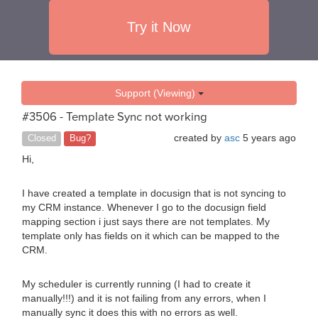
Try it Now
Support (Viewing)
#3506 - Template Sync not working
created by
asc
5 years ago
Closed
Bug?
Hi,
I have created a template in docusign that is not syncing to
my CRM instance. Whenever I go to the docusign field
mapping section i just says there are not templates. My
template only has fields on it which can be mapped to the
CRM.
My scheduler is currently running (I had to create it
manually!!!) and it is not failing from any errors, when I
manually sync it does this with no errors as well.