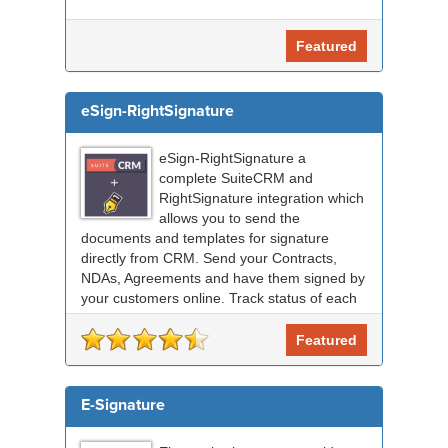
Featured
eSign-RightSignature
eSign-RightSignature a
complete SuiteCRM and
RightSignature integration which
allows you to send the
documents and templates for signature
directly from CRM. Send your Contracts,
NDAs, Agreements and have them signed by
your customers online. Track status of each
RightSignature document sent via Sui...
Featured
E-Signature