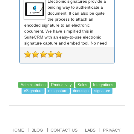
Electronic signatures provide a
binding way to authenticate a
document. It can also be quite
the process to attach an
encoded signature to an electronic
document. We have simplified this in
SuiteCRM with an easy-to-use electronic
signature capture and embed tool. No need
for any external signing sof...
Administration
Productivity
Sales
Integrations
eSignature
e-signature
docusign
signature
HOME
BLOG
CONTACT US
LABS
PRIVACY