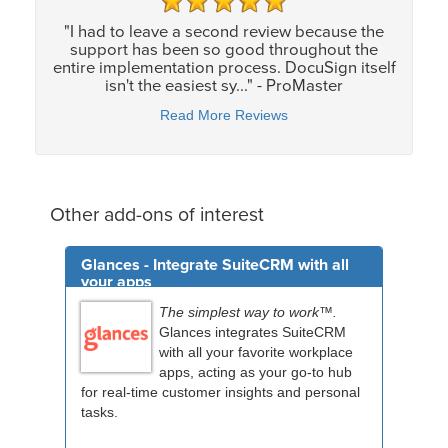
"I had to leave a second review because the
support has been so good throughout the
entire implementation process. DocuSign itself
isn't the easiest sy..." - ProMaster
Read More Reviews
Other add-ons of interest
Glances - Integrate SuiteCRM with all
your apps
The simplest way to work™.
Glances integrates SuiteCRM
with all your favorite workplace
apps, acting as your go-to hub
for real-time customer insights and personal
tasks.