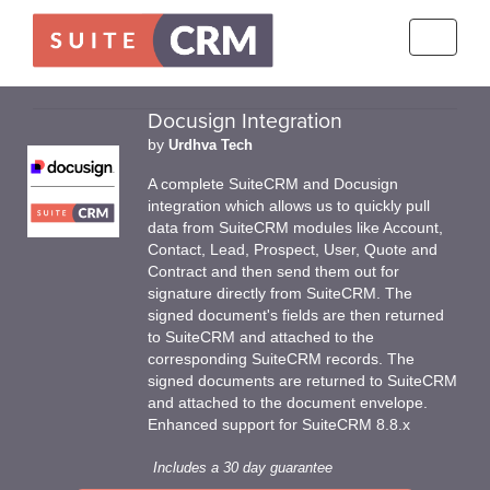
Toggle
navigati
Docusign Integration
by
Urdhva Tech
A complete SuiteCRM and Docusign
integration which allows us to quickly pull
data from SuiteCRM modules like Account,
Contact, Lead, Prospect, User, Quote and
Contract and then send them out for
signature directly from SuiteCRM. The
signed document's fields are then returned
to SuiteCRM and attached to the
corresponding SuiteCRM records. The
signed documents are returned to SuiteCRM
and attached to the document envelope.
Enhanced support for SuiteCRM 8.8.x
Includes a 30 day guarantee