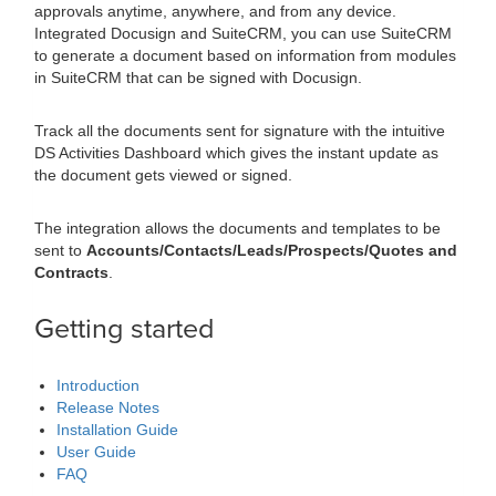
approvals anytime, anywhere, and from any device.
Integrated Docusign and SuiteCRM, you can use SuiteCRM
to generate a document based on information from modules
in SuiteCRM that can be signed with Docusign.
Track all the documents sent for signature with the intuitive
DS Activities Dashboard which gives the instant update as
the document gets viewed or signed.
The integration allows the documents and templates to be
sent to
Accounts/Contacts/Leads/Prospects/Quotes and
Contracts
.
Getting started
Introduction
Release Notes
Installation Guide
User Guide
FAQ