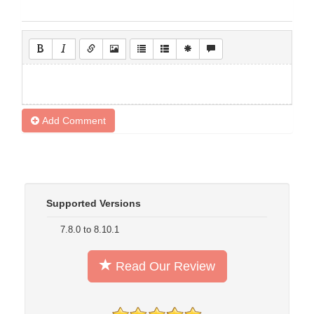
Add Comment
Supported Versions
7.8.0 to 8.10.1
Read Our Review