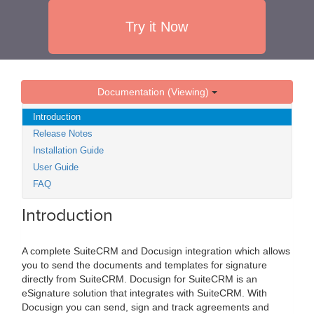
Try it Now
Documentation (Viewing)
Introduction
Release Notes
Installation Guide
User Guide
FAQ
Introduction
A complete SuiteCRM and Docusign integration which allows
you to send the documents and templates for signature
directly from SuiteCRM. Docusign for SuiteCRM is an
eSignature solution that integrates with SuiteCRM. With
Docusign you can send, sign and track agreements and