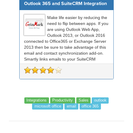
Outlook 365 and SuiteCRM Integration
Make life easier by reducing the
need to flip between apps. If you
are using Outlook Web App,
Outlook 2013, or Outlook 2016
connected to Office365 or Exchange Server
2013 then be sure to take advantage of this
email and contact synchronization add-on.
Smartly links emails to your SuiteCRM
records an...
Integrations
Productivity
Sales
outlook
microsoft office
email
office 365