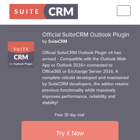
Toggle
navigati
Official SuiteCRM Outlook Plugin
by
SuiteCRM
Official SuiteCRM Outlook Plugin v4 has
arrived - Compatible with the Outlook Web
App or Outlook 2016+ connected to
Office365 or Exchange Server 2016. A
complete rebuild developed and maintained
by SuiteCRM developers, the addon retains
previous functionality while massively
improves performance, reliability and
stability!
Free 30 day trial
Try it Now