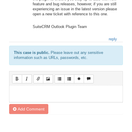
feature and bug releases, however, if you are still
experiencing an issue in the latest version please
open a new ticket with reference to this one.
SuiteCRM Outlook Plugin Team
reply
This case is public.
Please leave out any sensitive
information such as URLs, passwords, etc.
Add Comment