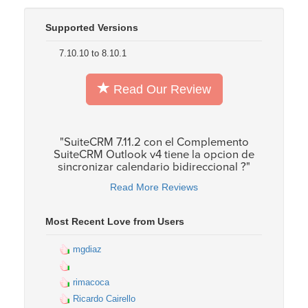
Supported Versions
7.10.10 to 8.10.1
Read Our Review
"SuiteCRM 7.11.2 con el Complemento
SuiteCRM Outlook v4 tiene la opcion de
sincronizar calendario bidireccional ?"
Read More Reviews
Most Recent Love from Users
mgdiaz
rimacoca
Ricardo Cairello