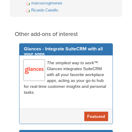
marcusvsgimenes
Ricardo Cairello
Other add-ons of interest
Glances - Integrate SuiteCRM with all
your apps
The simplest way to work™.
Glances integrates SuiteCRM
with all your favorite workplace
apps, acting as your go-to hub
for real-time customer insights and personal
tasks.
Featured