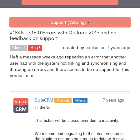
Support (Viewing)
#1846 - 3.18.0 Errors with Outlook 2013 and no
feedback on support
created by
paulcolton
7 years ago
Closed
Bug?
I left a message weeks ago repeating an error that another
user had with the system not linking and synchronising and
throwing up errors and there seems to be no support for this
product at all.
SuiteCRM
7 years ago
Provider
Affiliate
Hi there,
This ticket will be closed over due to inactivity.
We recommend upgrading to the latest version of
the plugin to ensure you stay up to date with new