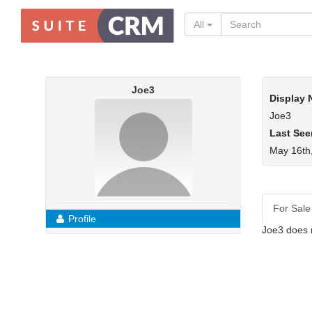
All
Joe3
Display
Joe3
Last See
May 16th
For Sale
Profile
Joe3 does 