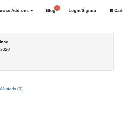
1
rowse Add-ons
Blog
Login/Signup
Cart
ince
, 2020
Wanteds (0)