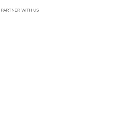
PARTNER WITH US