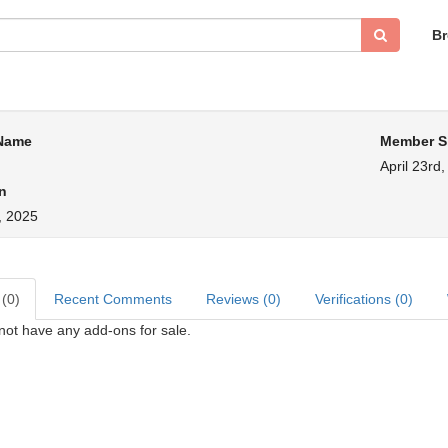
B
 Name
Member S
April 23rd
n
, 2025
 (0)
Recent Comments
Reviews (0)
Verifications (0)
not have any add-ons for sale.