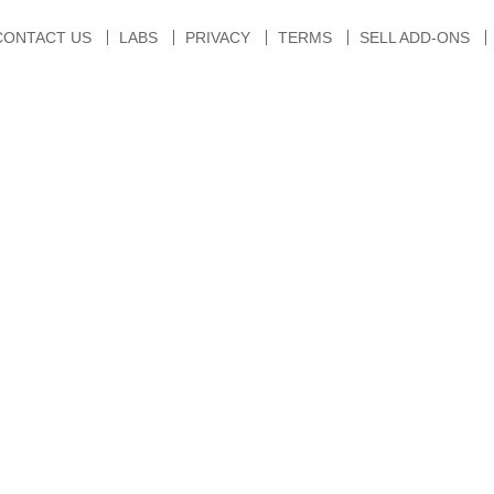
CONTACT US
LABS
PRIVACY
TERMS
SELL ADD-ONS