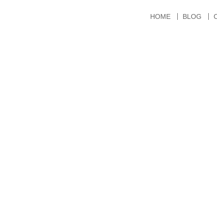
HOME
BLOG