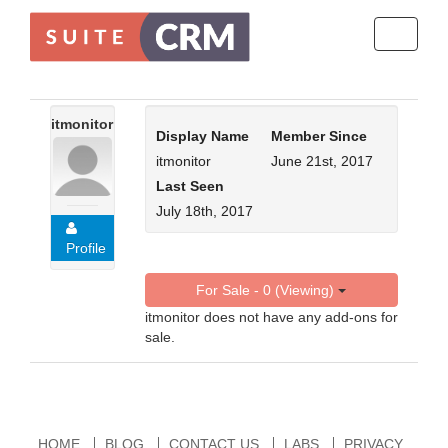
Toggle
navigati
itmonitor
Display Name
Member Since
itmonitor
June 21st, 2017
Last Seen
July 18th, 2017
Profile
For Sale - 0 (Viewing)
itmonitor does not have any add-ons for
sale.
HOME
BLOG
CONTACT US
LABS
PRIVACY