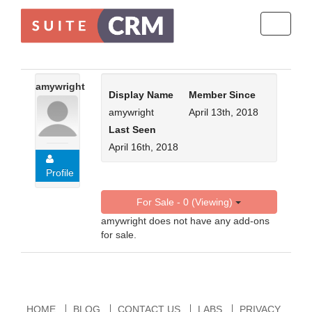
Toggle
navigati
amywright
Display Name
Member Since
amywright
April 13th, 2018
Last Seen
April 16th, 2018
Profile
For Sale - 0 (Viewing)
amywright does not have any add-ons
for sale.
HOME
BLOG
CONTACT US
LABS
PRIVACY