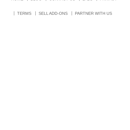
TERMS
SELL ADD-ONS
PARTNER WITH US