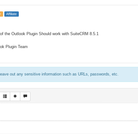
r
Affiliate
 of the Outlook Plugin Should work with SuiteCRM 8.5.1
ook Plugin Team
eave out any sensitive information such as URLs, passwords, etc.