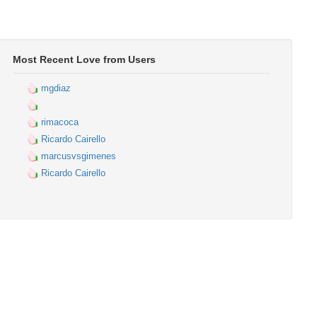
Most Recent Love from Users
mgdiaz
rimacoca
Ricardo Cairello
marcusvsgimenes
Ricardo Cairello