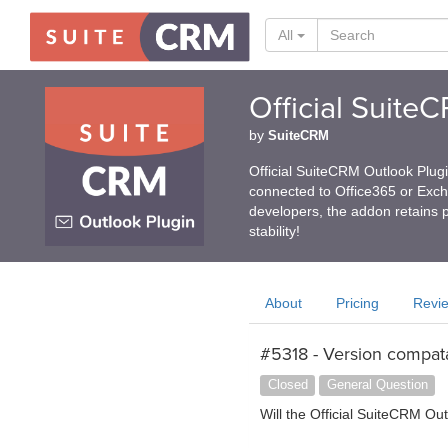
All
Official Suite
by
SuiteCRM
Official SuiteCRM Outlook Plug
connected to Office365 or Exc
developers, the addon retains p
stability!
About
Pricing
Revi
#5318 - Version compata
Closed
General Question
Will the Official SuiteCRM Ou