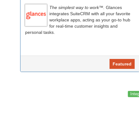
The simplest way to work™.
Glances
integrates SuiteCRM with all your favorite
workplace apps, acting as your go-to hub
for real-time customer insights and
personal tasks.
Featured
Inte