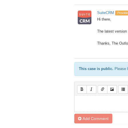
SuiteCRM
Provide
Hi there,
The latest version
Thanks, The Outl
This case is public.
Please l
Add Comment