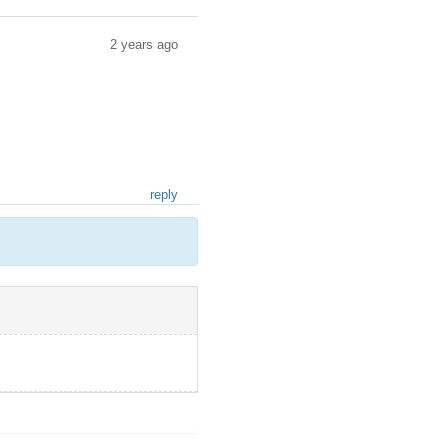
2 years ago
reply