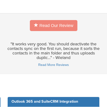
Read Our Review
"It works very good. You should deactivate the
contacts sync on the first run, because it sorts the
contacts in the main folder and thus uploads
duplic..." - Wieland
Read More Reviews
Outlook 365 and SuiteCRM Integration