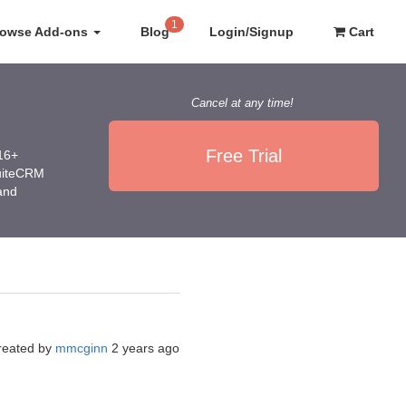
1
rowse Add-ons
Blog
Login/Signup
Cart
Cancel at any time!
Free Trial
016+
SuiteCRM
 and
reated by
mmcginn
2 years ago