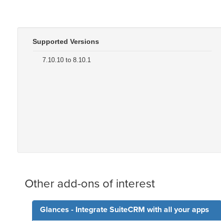
Supported Versions
7.10.10 to 8.10.1
Other add-ons of interest
Glances - Integrate SuiteCRM with all your apps