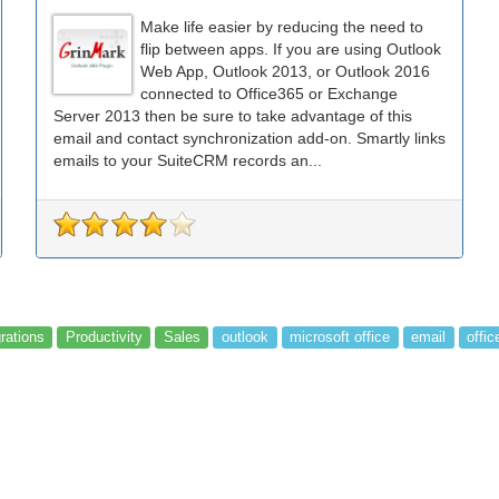
Make life easier by reducing the need to
flip between apps. If you are using Outlook
Web App, Outlook 2013, or Outlook 2016
connected to Office365 or Exchange
Server 2013 then be sure to take advantage of this
email and contact synchronization add-on. Smartly links
emails to your SuiteCRM records an...
grations
Productivity
Sales
outlook
microsoft office
email
offic