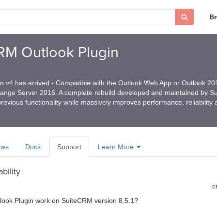
B
CRM Outlook Plugin
in v4 has arrived - Compatible with the Outlook Web App or Outlook 2
hange Server 2016. A complete rebuild developed and maintained by 
revious functionality while massively improves performance, reliability
ews
Docs
Support
Learn More
bility
c
tlook Plugin work on SuiteCRM version 8.5.1?