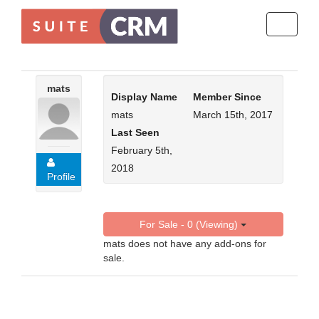
Toggle
navigati
mats
Display Name
Member Since
mats
March 15th, 2017
Last Seen
February 5th,
2018
Profile
For Sale - 0 (Viewing)
mats does not have any add-ons for
sale.