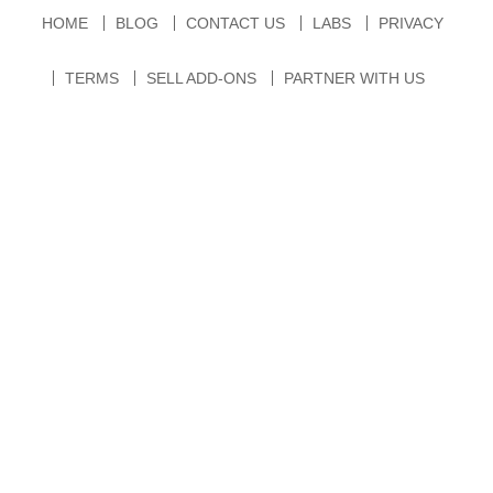
HOME
BLOG
CONTACT US
LABS
PRIVACY
TERMS
SELL ADD-ONS
PARTNER WITH US