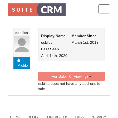
Toggle
navigati
eskiles
Display Name
Member Since
eskiles
March 1st, 2019
Last Seen
April 14th, 2020
Profile
For Sale - 0 (Viewing)
eskiles does not have any add-ons for
sale.
HOME
BLOG
CONTACT US
LABS
PRIVACY