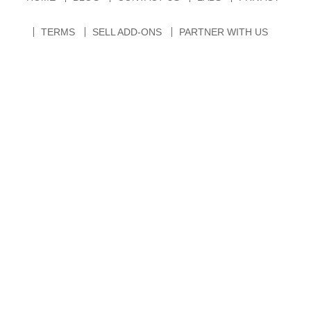
TERMS
SELL ADD-ONS
PARTNER WITH US