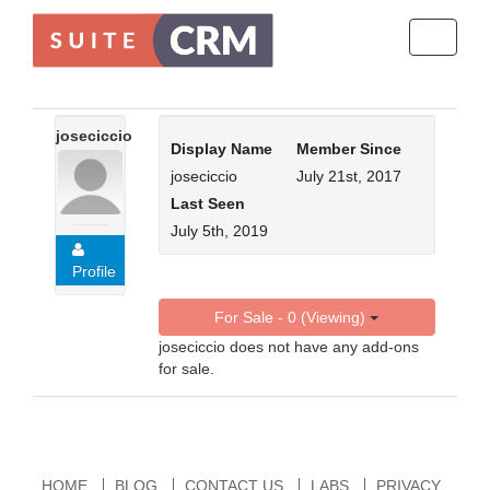
Toggle
navigati
joseciccio
Display Name
Member Since
joseciccio
July 21st, 2017
Last Seen
July 5th, 2019
Profile
For Sale - 0 (Viewing)
joseciccio does not have any add-ons
for sale.
HOME
BLOG
CONTACT US
LABS
PRIVACY