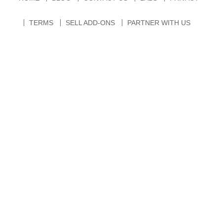
TERMS
SELL ADD-ONS
PARTNER WITH US