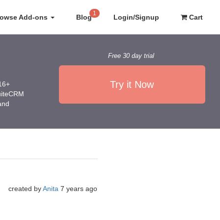
1
rowse Add-ons
Blog
Login/Signup
Cart
Free 30 day trial
Try it Now
016+
SuiteCRM
 and
created by
Anita
7 years ago