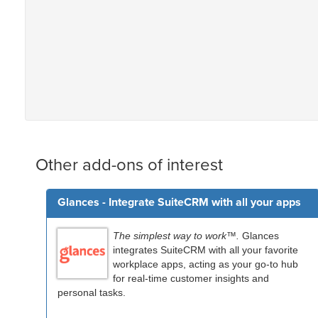
Other add-ons of interest
Glances - Integrate SuiteCRM with all your apps
The simplest way to work™.
Glances
integrates SuiteCRM with all your favorite
workplace apps, acting as your go-to hub
for real-time customer insights and
personal tasks.