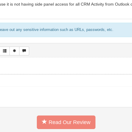
use it is not having side panel access for all CRM Activity from Outlook o
eave out any sensitive information such as URLs, passwords, etc.
Read Our Review