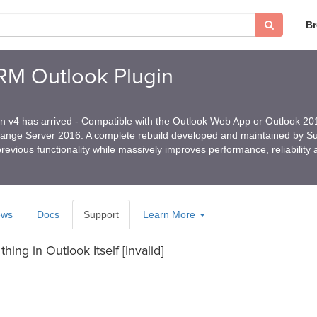
B
CRM Outlook Plugin
in v4 has arrived - Compatible with the Outlook Web App or Outlook 2
hange Server 2016. A complete rebuild developed and maintained by 
revious functionality while massively improves performance, reliability
ews
Docs
Support
Learn More
hing in Outlook Itself [Invalid]