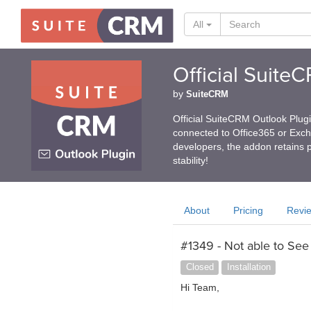
All
Official Suite
by
SuiteCRM
Official SuiteCRM Outlook Plug
connected to Office365 or Exc
developers, the addon retains p
stability!
About
Pricing
Revi
#1349 - Not able to See t
Closed
Installation
Hi Team,