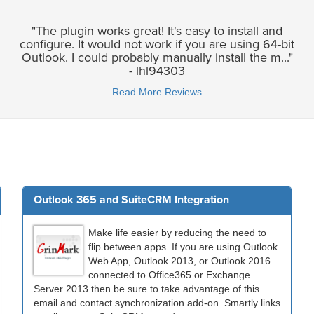
"The plugin works great! It's easy to install and
configure. It would not work if you are using 64-bit
Outlook. I could probably manually install the m..."
- lhl94303
Read More Reviews
Outlook 365 and SuiteCRM Integration
Make life easier by reducing the need to
flip between apps. If you are using Outlook
Web App, Outlook 2013, or Outlook 2016
connected to Office365 or Exchange
Server 2013 then be sure to take advantage of this
email and contact synchronization add-on. Smartly links