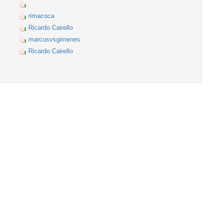
rimacoca
Ricardo Cairello
marcusvsgimenes
Ricardo Cairello