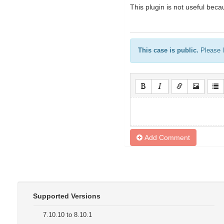
This plugin is not useful beca
This case is public.
Please l
Add Comment
Supported Versions
7.10.10 to 8.10.1