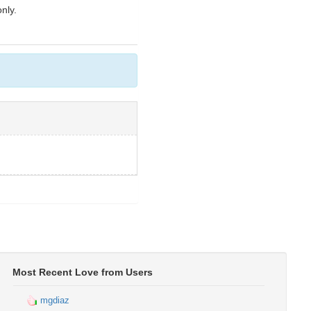
nly.
Most Recent Love from Users
mgdiaz