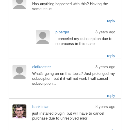
Has anything happened with this? Having the
same issue
reply
p.berger
8 years ago
I canceled my subscription due to
no process in this case.
reply
olafkoester
8 years ago
What's going on on this topic? Just prolonged my
subsciption, but if it will not work I will cancel
subscription...
reply
franklinian
8 years ago
just installed plugin, but will have to cancel
purchase due to unresolved error