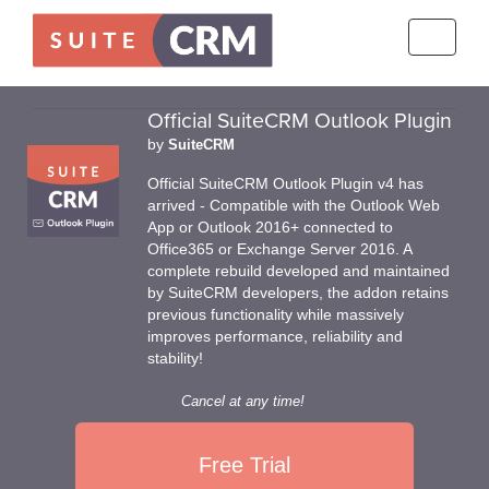
Toggle
navigati
Official SuiteCRM Outlook Plugin
by
SuiteCRM
Official SuiteCRM Outlook Plugin v4 has
arrived - Compatible with the Outlook Web
App or Outlook 2016+ connected to
Office365 or Exchange Server 2016. A
complete rebuild developed and maintained
by SuiteCRM developers, the addon retains
previous functionality while massively
improves performance, reliability and
stability!
Cancel at any time!
Free Trial