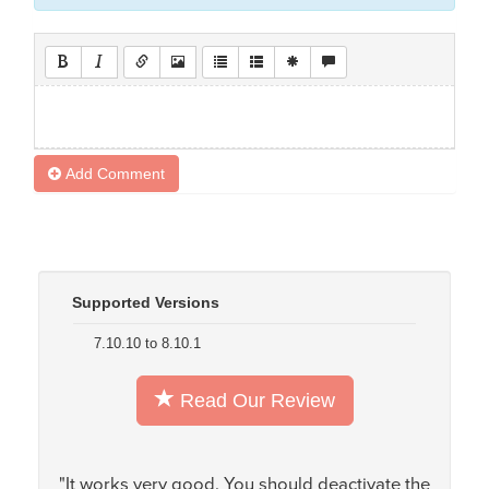
Add Comment
Supported Versions
7.10.10 to 8.10.1
Read Our Review
"It works very good. You should deactivate the