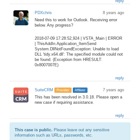
reply
PDXchris
8 years ago
Need this to work for Outlook. Receiving error
below. Any progress?
2018-07-09 17:28:52,924 | VSTA_Main | ERROR
| ThisAddIn.Application_ItemSend
System.DllNotFoundException: Unable to load
DLL 'tidy.x64.dll': The specified module could not
be found. (Exception from HRESULT:
0x8007007E)
reply
SuiteCRM
7 years ago
Provider
Affiliate
This has been resolved in 3.0.18. Please open a
new case if requiring assistance.
reply
This case is public.
Please leave out any sensitive
information such as URLs, passwords, etc.