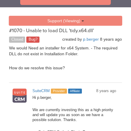
Support (Viewing)
#1070 - Unable to load DLL 'tidy.x64.dll'
created by
p.berger
8 years ago
Closed
Bug?
We would Need an installer for x64 System. - The required
DLL do not exist in Installation Folder.
How do we resolve this issue?
SuiteCRM
8 years ago
Provider
Affiliate
Hi p.berger,
We are currently investing this as a high priority
and will update you as soon as we have a
possible solution. Thanks.