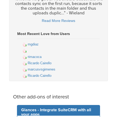
contacts sync on the first run, because it sorts
the contacts in the main folder and thus
uploads duplic..." - Wieland
Read More Reviews
Most Recent Love from Users
mgdiaz
rimacoca
Ricardo Cairello
marcusvsgimenes
Ricardo Cairello
Other add-ons of interest
Glances - Integrate SuiteCRM with all
your apps