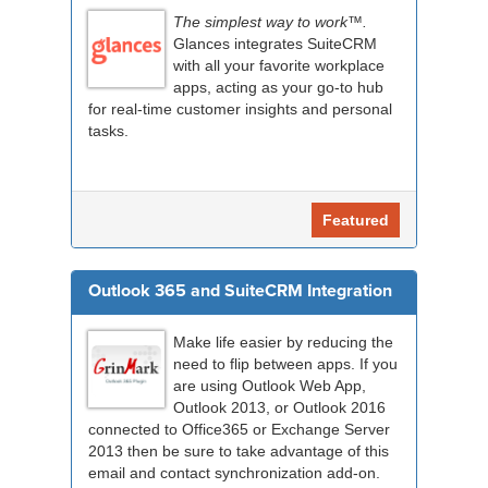
The simplest way to work™.
Glances integrates SuiteCRM
with all your favorite workplace
apps, acting as your go-to hub
for real-time customer insights and personal
tasks.
Featured
Outlook 365 and SuiteCRM Integration
Make life easier by reducing the
need to flip between apps. If you
are using Outlook Web App,
Outlook 2013, or Outlook 2016
connected to Office365 or Exchange Server
2013 then be sure to take advantage of this
email and contact synchronization add-on.