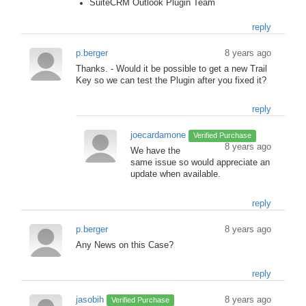
SuiteCRM Outlook Plugin Team
reply
p.berger
8 years ago
Thanks. - Would it be possible to get a new Trail
Key so we can test the Plugin after you fixed it?
reply
joecardamone
Verified Purchase
8 years ago
We have the
same issue so would appreciate an
update when available.
reply
p.berger
8 years ago
Any News on this Case?
reply
jasobih
8 years ago
Verified Purchase