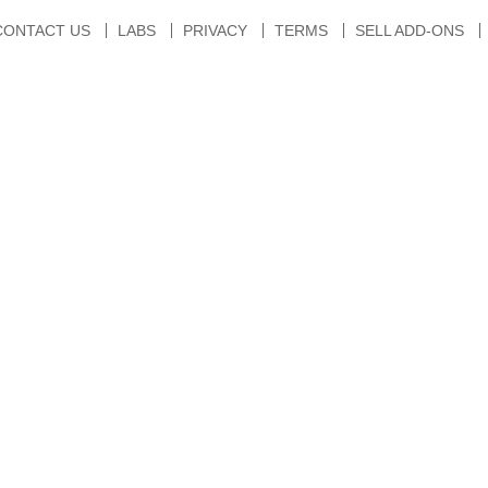
CONTACT US
LABS
PRIVACY
TERMS
SELL ADD-ONS