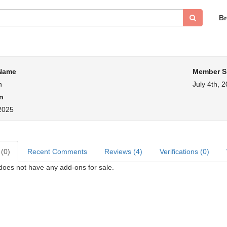
B
 Name
Member S
n
July 4th, 
n
 2025
 (0)
Recent Comments
Reviews (4)
Verifications (0)
 does not have any add-ons for sale.