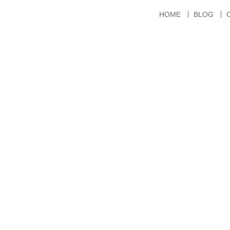
HOME
BLOG