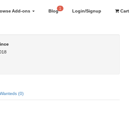
1
rowse Add-ons
Blog
Login/Signup
Cart
ince
2018
Wanteds (0)