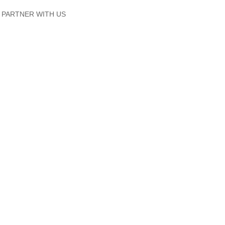
PARTNER WITH US