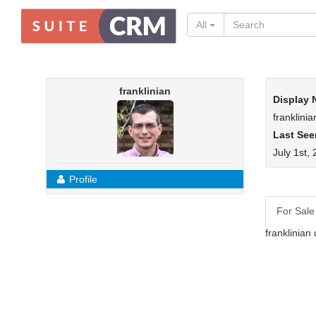
All
franklinian
Display
franklinia
Last See
July 1st,
Profile
For Sale
franklinian