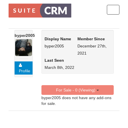
Toggle
navigati
byper2005
Display Name
Member Since
byper2005
December 27th,
2021
Last Seen
March 8th, 2022
Profile
For Sale - 0 (Viewing)
byper2005 does not have any add-ons
for sale.