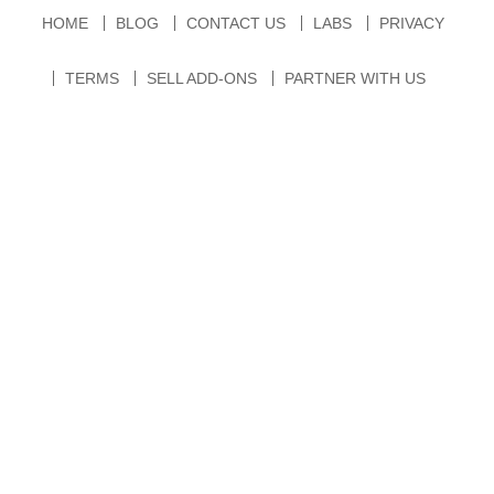
HOME
BLOG
CONTACT US
LABS
PRIVACY
TERMS
SELL ADD-ONS
PARTNER WITH US