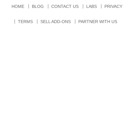
HOME
BLOG
CONTACT US
LABS
PRIVACY
TERMS
SELL ADD-ONS
PARTNER WITH US