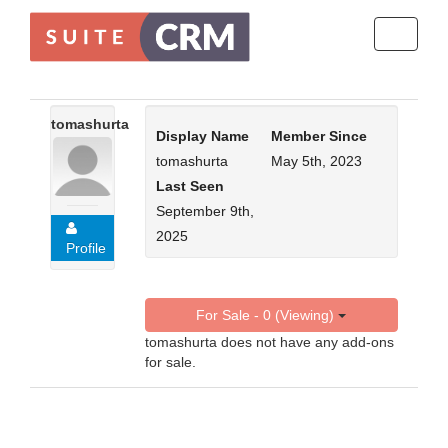
Toggle
navigati
tomashurta
Display Name
Member Since
tomashurta
May 5th, 2023
Last Seen
September 9th,
2025
Profile
For Sale - 0 (Viewing)
tomashurta does not have any add-ons
for sale.