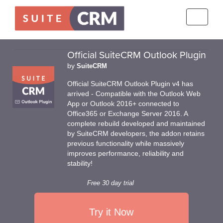
Toggle
navigati
Official SuiteCRM Outlook Plugin
by
SuiteCRM
Official SuiteCRM Outlook Plugin v4 has
arrived - Compatible with the Outlook Web
App or Outlook 2016+ connected to
Office365 or Exchange Server 2016. A
complete rebuild developed and maintained
by SuiteCRM developers, the addon retains
previous functionality while massively
improves performance, reliability and
stability!
Free 30 day trial
Try it Now