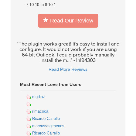
7.10.10 to 8.10.1
Read Our Review
"The plugin works great! It's easy to install and
configure. It would not work if you are using
64-bit Outlook. I could probably manually
install the m..." - lhl94303
Read More Reviews
Most Recent Love from Users
mgdiaz
rimacoca
Ricardo Cairello
marcusvsgimenes
Ricardo Cairello