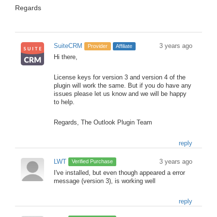
Regards
SuiteCRM
3 years ago
Provider
Affiliate
Hi there,
License keys for version 3 and version 4 of the
plugin will work the same. But if you do have any
issues please let us know and we will be happy
to help.
Regards, The Outlook Plugin Team
reply
LWT
3 years ago
Verified Purchase
I've installed, but even though appeared a error
message (version 3), is working well
reply