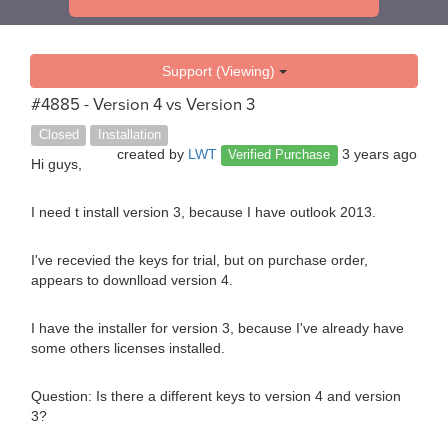
Support (Viewing)
#4885 - Version 4 vs Version 3
Closed
Installation
created by
LWT
3 years ago
Verified Purchase
Hi guys,
I need t install version 3, because I have outlook 2013.
I've recevied the keys for trial, but on purchase order,
appears to downlload version 4.
I have the installer for version 3, because I've already have
some others licenses installed.
Question: Is there a different keys to version 4 and version
3?