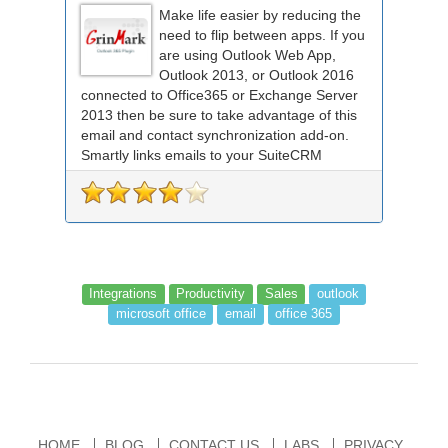
Make life easier by reducing the
need to flip between apps. If you
are using Outlook Web App,
Outlook 2013, or Outlook 2016
connected to Office365 or Exchange Server
2013 then be sure to take advantage of this
email and contact synchronization add-on.
Smartly links emails to your SuiteCRM
records an...
Integrations
Productivity
Sales
outlook
microsoft office
email
office 365
HOME
BLOG
CONTACT US
LABS
PRIVACY