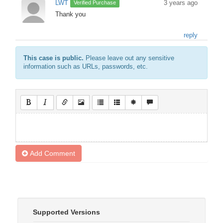
LWT
3 years ago
Verified Purchase
Thank you
reply
This case is public.
Please leave out any sensitive
information such as URLs, passwords, etc.
Add Comment
Supported Versions