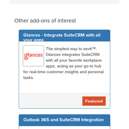
Other add-ons of interest
Glances - Integrate SuiteCRM with all
your apps
The simplest way to work™.
Glances integrates SuiteCRM
with all your favorite workplace
apps, acting as your go-to hub
for real-time customer insights and personal
tasks.
Featured
Outlook 365 and SuiteCRM Integration