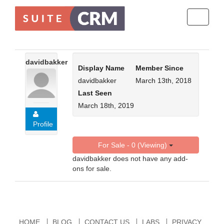
Toggle
navigati
davidbakker
Display Name
Member Since
davidbakker
March 13th, 2018
Last Seen
March 18th, 2019
Profile
For Sale - 0 (Viewing)
davidbakker does not have any add-
ons for sale.
HOME
BLOG
CONTACT US
LABS
PRIVACY