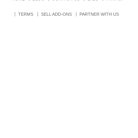
TERMS
SELL ADD-ONS
PARTNER WITH US