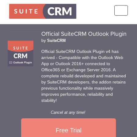
Toggle
navigati
Official SuiteCRM Outlook Plugin
by
SuiteCRM
Official SuiteCRM Outlook Plugin v4 has
arrived - Compatible with the Outlook Web
App or Outlook 2016+ connected to
Office365 or Exchange Server 2016. A
complete rebuild developed and maintained
by SuiteCRM developers, the addon retains
previous functionality while massively
improves performance, reliability and
stability!
Cancel at any time!
Free Trial