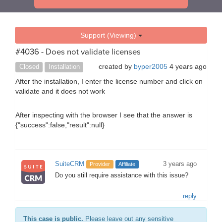
Support (Viewing)
#4036 - Does not validate licenses
created by
byper2005
4 years ago
Closed
Installation
After the installation, I enter the license number and click on
validate and it does not work
After inspecting with the browser I see that the answer is
{"success":false,"result":null}
SuiteCRM
3 years ago
Provider
Affiliate
Do you still require assistance with this issue?
reply
This case is public.
Please leave out any sensitive