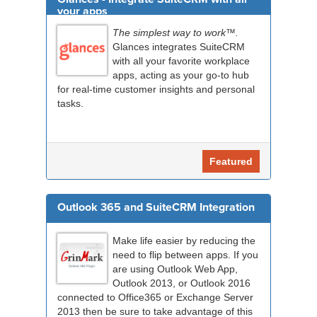
your apps
The simplest way to work™.
Glances integrates SuiteCRM
with all your favorite workplace
apps, acting as your go-to hub
for real-time customer insights and personal
tasks.
Featured
Outlook 365 and SuiteCRM Integration
Make life easier by reducing the
need to flip between apps. If you
are using Outlook Web App,
Outlook 2013, or Outlook 2016
connected to Office365 or Exchange Server
2013 then be sure to take advantage of this