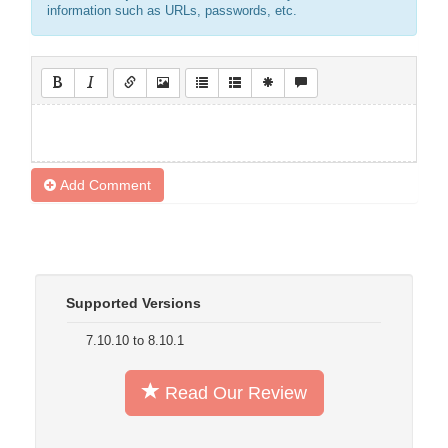
information such as URLs, passwords, etc.
Add Comment
Supported Versions
7.10.10 to 8.10.1
Read Our Review