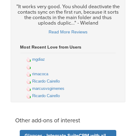
"It works very good. You should deactivate the
contacts sync on the first run, because it sorts
the contacts in the main folder and thus
uploads duplic..." - Wieland
Read More Reviews
Most Recent Love from Users
mgdiaz
rimacoca
Ricardo Cairello
marcusvsgimenes
Ricardo Cairello
Other add-ons of interest
Glances - Integrate SuiteCRM with all