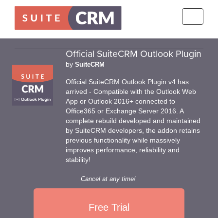
Toggle
navigati
Official SuiteCRM Outlook Plugin
by
SuiteCRM
Official SuiteCRM Outlook Plugin v4 has
arrived - Compatible with the Outlook Web
App or Outlook 2016+ connected to
Office365 or Exchange Server 2016. A
complete rebuild developed and maintained
by SuiteCRM developers, the addon retains
previous functionality while massively
improves performance, reliability and
stability!
Cancel at any time!
Free Trial