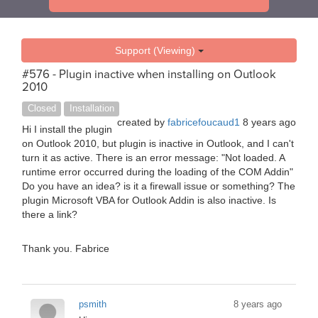
Support (Viewing)
#576 - Plugin inactive when installing on Outlook
2010
Closed
Installation
created by
fabricefoucaud1
8 years ago
Hi I install the plugin
on Outlook 2010, but plugin is inactive in Outlook, and I can't
turn it as active. There is an error message: "Not loaded. A
runtime error occurred during the loading of the COM Addin"
Do you have an idea? is it a firewall issue or something? The
plugin Microsoft VBA for Outlook Addin is also inactive. Is
there a link?
Thank you. Fabrice
psmith
8 years ago