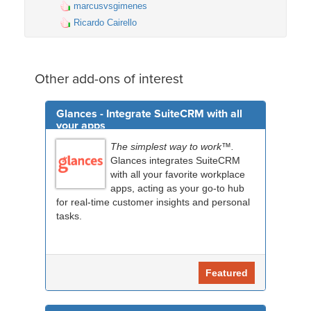
marcusvsgimenes
Ricardo Cairello
Other add-ons of interest
Glances - Integrate SuiteCRM with all
your apps
The simplest way to work™.
Glances integrates SuiteCRM
with all your favorite workplace
apps, acting as your go-to hub
for real-time customer insights and personal
tasks.
Featured