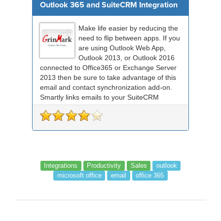
Outlook 365 and SuiteCRM Integration
Make life easier by reducing the
need to flip between apps. If you
are using Outlook Web App,
Outlook 2013, or Outlook 2016
connected to Office365 or Exchange Server
2013 then be sure to take advantage of this
email and contact synchronization add-on.
Smartly links emails to your SuiteCRM
records an...
Integrations
Productivity
Sales
outlook
microsoft office
email
office 365