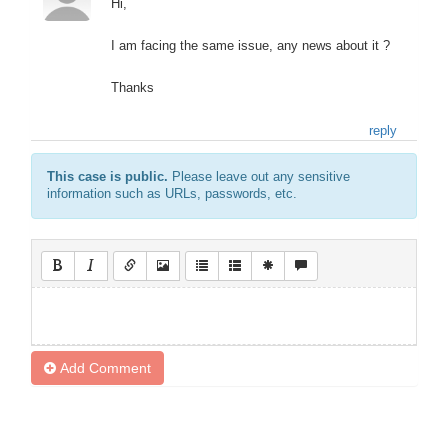
Hi,
I am facing the same issue, any news about it ?
Thanks
reply
This case is public.
Please leave out any sensitive
information such as URLs, passwords, etc.
Add Comment