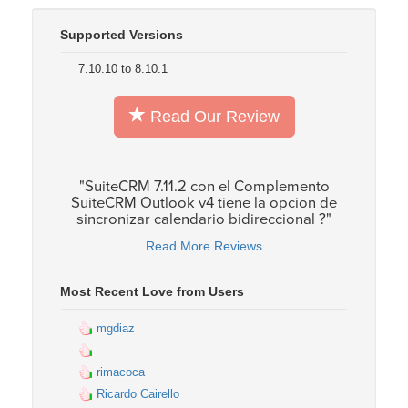
Supported Versions
7.10.10 to 8.10.1
Read Our Review
"SuiteCRM 7.11.2 con el Complemento
SuiteCRM Outlook v4 tiene la opcion de
sincronizar calendario bidireccional ?"
Read More Reviews
Most Recent Love from Users
mgdiaz
rimacoca
Ricardo Cairello