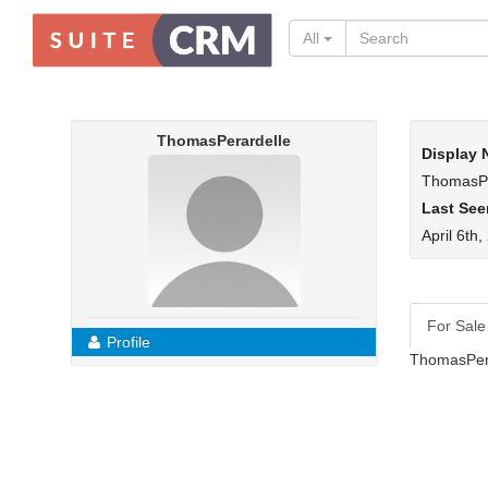
All
ThomasPerardelle
Display
ThomasPe
Last See
April 6th
For Sale
Profile
ThomasPera