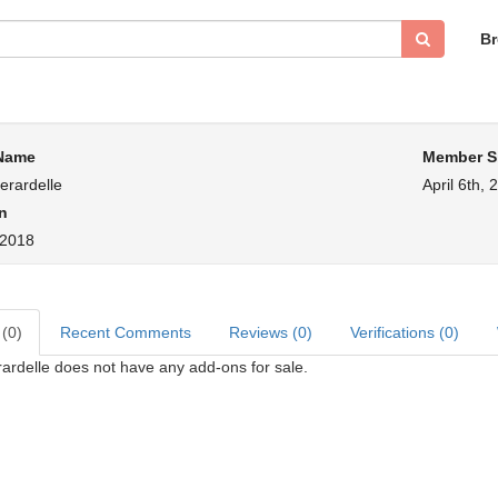
B
 Name
Member S
rardelle
April 6th, 
n
, 2018
 (0)
Recent Comments
Reviews (0)
Verifications (0)
rdelle does not have any add-ons for sale.