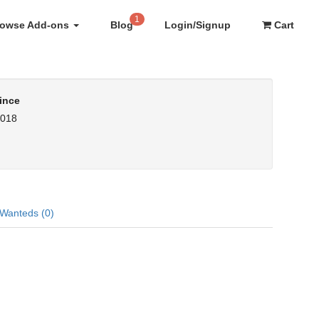
1
rowse Add-ons
Blog
Login/Signup
Cart
ince
2018
Wanteds (0)