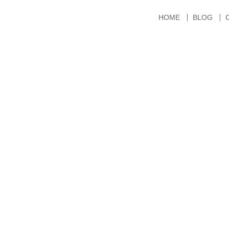
HOME
BLOG