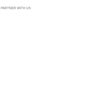
PARTNER WITH US