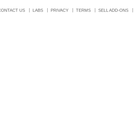
CONTACT US
LABS
PRIVACY
TERMS
SELL ADD-ONS