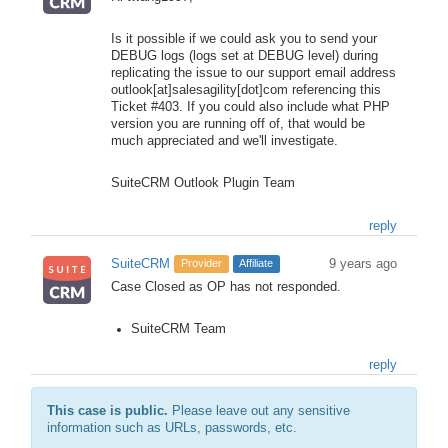
Is it possible if we could ask you to send your
DEBUG logs (logs set at DEBUG level) during
replicating the issue to our support email address
outlook[at]salesagility[dot]com referencing this
Ticket #403. If you could also include what PHP
version you are running off of, that would be
much appreciated and we'll investigate.
SuiteCRM Outlook Plugin Team
reply
SuiteCRM
9 years ago
Provider
Affiliate
Case Closed as OP has not responded.
SuiteCRM Team
reply
This case is public.
Please leave out any sensitive
information such as URLs, passwords, etc.