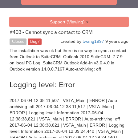
Support (Viewing)
#403 - Cannot sync a contact to CRM
created by
twang1997
9 years ago
Closed
Bug?
The installation was ok but there is no way to sync a contact
from Outlook to SuiteCRM. Outlook 2010 SuiteCRM: 7.7.9
on local PC Log: SuiteCRM Outlook Add-In v3.0.4.0 in
Outlook version 14.0.0.7167 Auto-archiving: off
Logging level: Error
2017-06-04 12:38:11,507 | VSTA_Main | ERROR | Auto-
archiving: off 2017-06-04 12:38:11,517 | VSTA_Main |
ERROR | Logging level: Information 2017-06-04
12:38:38,821 | VSTA_Main | ERROR | Auto-archiving: off
2017-06-04 12:38:38,821 | VSTA_Main | ERROR | Logging
level: Information 2017-06-04 12:39:24,440 | VSTA_Main |
ERROR | Auto-archiving: off 2017-06-04 12:39:24,440 |