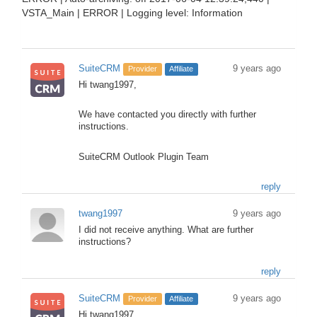
VSTA_Main | ERROR | Logging level: Information
SuiteCRM
9 years ago
Provider
Affiliate
Hi twang1997,
We have contacted you directly with further
instructions.
SuiteCRM Outlook Plugin Team
reply
twang1997
9 years ago
I did not receive anything. What are further
instructions?
reply
SuiteCRM
9 years ago
Provider
Affiliate
Hi twang1997,