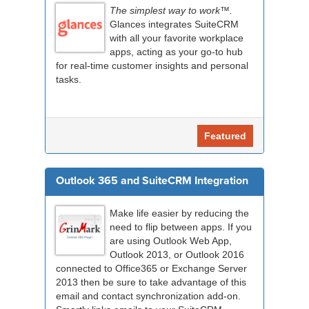
The simplest way to work™.
Glances integrates SuiteCRM
with all your favorite workplace
apps, acting as your go-to hub
for real-time customer insights and personal
tasks.
Featured
Outlook 365 and SuiteCRM Integration
Make life easier by reducing the
need to flip between apps. If you
are using Outlook Web App,
Outlook 2013, or Outlook 2016
connected to Office365 or Exchange Server
2013 then be sure to take advantage of this
email and contact synchronization add-on.