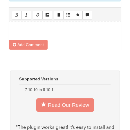
Add Comment
Supported Versions
7.10.10 to 8.10.1
Read Our Review
"The plugin works great! It's easy to install and