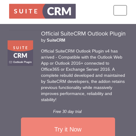
Toggle
navigati
Official SuiteCRM Outlook Plugin
by
SuiteCRM
Official SuiteCRM Outlook Plugin v4 has
arrived - Compatible with the Outlook Web
App or Outlook 2016+ connected to
Office365 or Exchange Server 2016. A
complete rebuild developed and maintained
by SuiteCRM developers, the addon retains
previous functionality while massively
improves performance, reliability and
stability!
Free 30 day trial
Try it Now