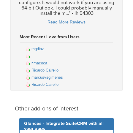
configure. It would not work if you are using
64-bit Outlook. I could probably manually
install the m..." - lhl94303
Read More Reviews
Most Recent Love from Users
mgdiaz
rimacoca
Ricardo Cairello
marcusvsgimenes
Ricardo Cairello
Other add-ons of interest
Glances - Integrate SuiteCRM with all
your apps