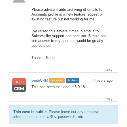
Please advise if auto archiving of emails to
Accounts profile is a new feature request or
existing feature but not working for me...
I've raised this several times in emails to
SalesAgility support and here too. Simple one
line answer to my question would be greatly
appreciated.
Thanks, Rahul
reply
SuiteCRM
7 years ago
Provider
Affiliate
This has been included in 3.0.18.
reply
This case is public.
Please leave out any sensitive
information such as URLs, passwords, etc.