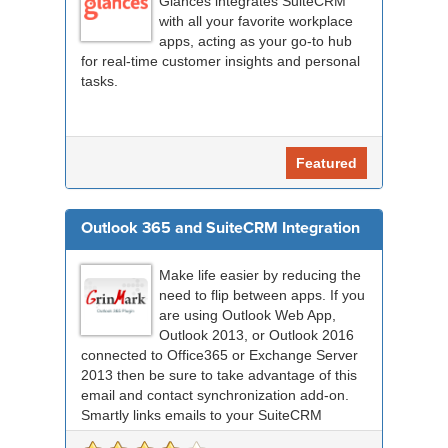
Glances integrates SuiteCRM
with all your favorite workplace
apps, acting as your go-to hub
for real-time customer insights and personal
tasks.
Featured
Outlook 365 and SuiteCRM Integration
Make life easier by reducing the
need to flip between apps. If you
are using Outlook Web App,
Outlook 2013, or Outlook 2016
connected to Office365 or Exchange Server
2013 then be sure to take advantage of this
email and contact synchronization add-on.
Smartly links emails to your SuiteCRM
records an...