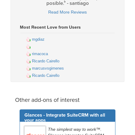
posible." - santiago
Read More Reviews
Most Recent Love from Users
mgdiaz
rimacoca
Ricardo Cairello
marcusvsgimenes
Ricardo Cairello
Other add-ons of interest
Glances - Integrate SuiteCRM with all
your apps
The simplest way to work™.