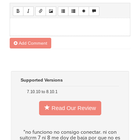
Add Comment
Supported Versions
7.10.10 to 8.10.1
Read Our Review
"no funciono no consigo conectar. ni con
suitcrm 7 ni 8 me doy de baja por que no es