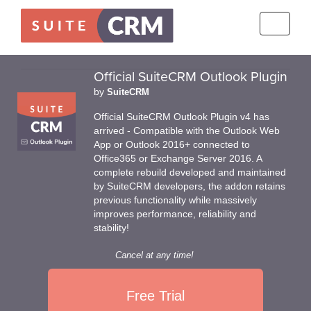
Toggle
navigati
Official SuiteCRM Outlook Plugin
by
SuiteCRM
Official SuiteCRM Outlook Plugin v4 has
arrived - Compatible with the Outlook Web
App or Outlook 2016+ connected to
Office365 or Exchange Server 2016. A
complete rebuild developed and maintained
by SuiteCRM developers, the addon retains
previous functionality while massively
improves performance, reliability and
stability!
Cancel at any time!
Free Trial