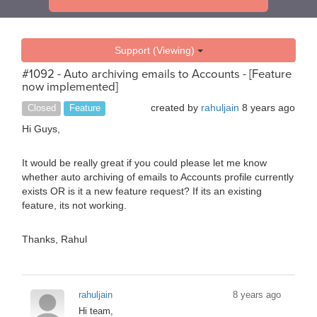
Support (Viewing)
#1092 - Auto archiving emails to Accounts - [Feature
now implemented]
created by
rahuljain
8 years ago
Closed
Feature
Hi Guys,
It would be really great if you could please let me know
whether auto archiving of emails to Accounts profile currently
exists OR is it a new feature request? If its an existing
feature, its not working.
Thanks, Rahul
rahuljain
8 years ago
Hi team,