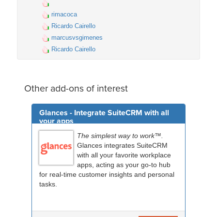
rimacoca
Ricardo Cairello
marcusvsgimenes
Ricardo Cairello
Other add-ons of interest
Glances - Integrate SuiteCRM with all
your apps
The simplest way to work™.
Glances integrates SuiteCRM
with all your favorite workplace
apps, acting as your go-to hub
for real-time customer insights and personal
tasks.