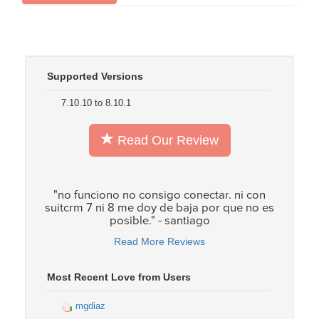
Supported Versions
7.10.10 to 8.10.1
Read Our Review
"no funciono no consigo conectar. ni con
suitcrm 7 ni 8 me doy de baja por que no es
posible." - santiago
Read More Reviews
Most Recent Love from Users
mgdiaz