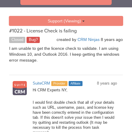
Support (Viewing)
#1022 - License Check is failing
created by
CRM Ninjas
8 years ago
Closed
Bug?
I am unable to get the licence check to validate. I am using
Windows 10, and Outlook 2016. I keep getting the windows
error message.
SuiteCRM
8 years ago
Provider
Affiliate
Hi CRM Experts NY,
I would first double check that all of your details
such as URL, username, pass, and license key
have been correctly entered in the configuration
tab. If this doesn't solve your issue then I would
try quitting and restarting outlook (It may be
necessary to kill the process from task