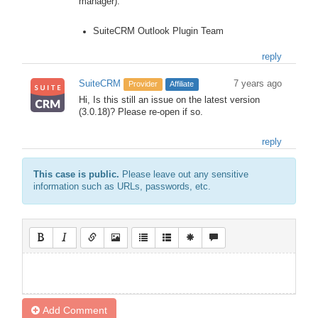
manager).
SuiteCRM Outlook Plugin Team
reply
SuiteCRM
7 years ago
Provider
Affiliate
Hi, Is this still an issue on the latest version
(3.0.18)? Please re-open if so.
reply
This case is public.
Please leave out any sensitive
information such as URLs, passwords, etc.
Add Comment