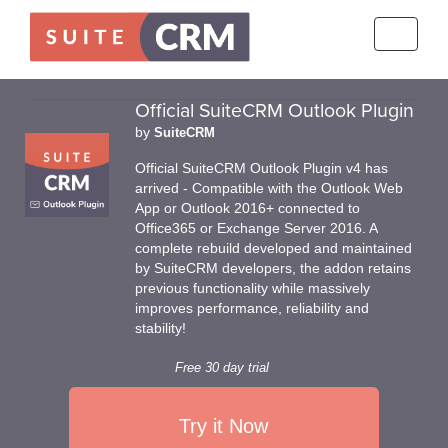
Toggle
navigati
Official SuiteCRM Outlook Plugin
by
SuiteCRM
Official SuiteCRM Outlook Plugin v4 has
arrived - Compatible with the Outlook Web
App or Outlook 2016+ connected to
Office365 or Exchange Server 2016. A
complete rebuild developed and maintained
by SuiteCRM developers, the addon retains
previous functionality while massively
improves performance, reliability and
stability!
Free 30 day trial
Try it Now