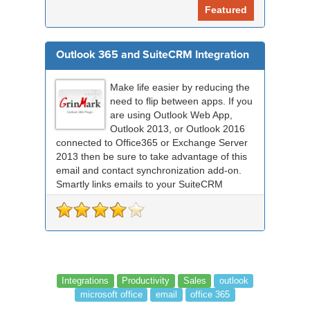
Featured
Outlook 365 and SuiteCRM Integration
Make life easier by reducing the
need to flip between apps. If you
are using Outlook Web App,
Outlook 2013, or Outlook 2016
connected to Office365 or Exchange Server
2013 then be sure to take advantage of this
email and contact synchronization add-on.
Smartly links emails to your SuiteCRM
records an...
Integrations
Productivity
Sales
outlook
microsoft office
email
office 365