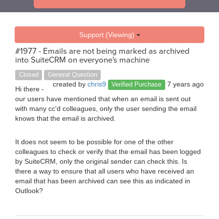
Support (Viewing)
#1977 - Emails are not being marked as archived
into SuiteCRM on everyone's machine
Closed
General Question
created by
chris9
7 years ago
Verified Purchase
Hi there -
our users have mentioned that when an email is sent out
with many cc'd colleagues, only the user sending the email
knows that the email is archived.
It does not seem to be possible for one of the other
colleagues to check or verify that the email has been logged
by SuiteCRM, only the original sender can check this. Is
there a way to ensure that all users who have received an
email that has been archived can see this as indicated in
Outlook?