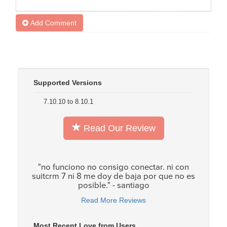
Add Comment
Supported Versions
7.10.10 to 8.10.1
Read Our Review
"no funciono no consigo conectar. ni con
suitcrm 7 ni 8 me doy de baja por que no es
posible." - santiago
Read More Reviews
Most Recent Love from Users