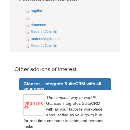
mgdiaz
rimacoca
Ricardo Cairello
marcusvsgimenes
Ricardo Cairello
Other add-ons of interest
Glances - Integrate SuiteCRM with all
your apps
The simplest way to work™.
Glances integrates SuiteCRM
with all your favorite workplace
apps, acting as your go-to hub
for real-time customer insights and personal
tasks.