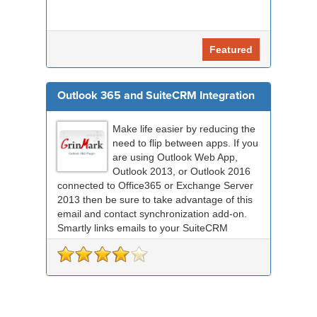
Featured
Outlook 365 and SuiteCRM Integration
Make life easier by reducing the
need to flip between apps. If you
are using Outlook Web App,
Outlook 2013, or Outlook 2016
connected to Office365 or Exchange Server
2013 then be sure to take advantage of this
email and contact synchronization add-on.
Smartly links emails to your SuiteCRM
records an...