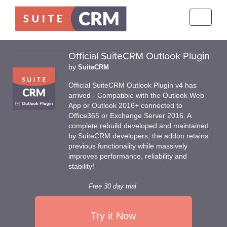
Toggle
navigati
Official SuiteCRM Outlook Plugin
by
SuiteCRM
Official SuiteCRM Outlook Plugin v4 has
arrived - Compatible with the Outlook Web
App or Outlook 2016+ connected to
Office365 or Exchange Server 2016. A
complete rebuild developed and maintained
by SuiteCRM developers, the addon retains
previous functionality while massively
improves performance, reliability and
stability!
Free 30 day trial
Try it Now