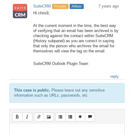
SuiteCRM
7 years ago
Provider
Affiliate
Hi chris9,
At the current moment in the time, the best way
of verifying that an email has been archived is by
checking against the contact within SuiteCRM
(History subpanel) as you are correct in saying
that only the person who archives the email for
themselves will view the tag on the email.
SuiteCRM Outlook Plugin Team
reply
This case is public.
Please leave out any sensitive
information such as URLs, passwords, etc.