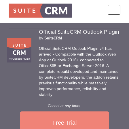
Toggle
navigati
Official SuiteCRM Outlook Plugin
by
SuiteCRM
Official SuiteCRM Outlook Plugin v4 has
arrived - Compatible with the Outlook Web
App or Outlook 2016+ connected to
Office365 or Exchange Server 2016. A
complete rebuild developed and maintained
by SuiteCRM developers, the addon retains
previous functionality while massively
improves performance, reliability and
stability!
Cancel at any time!
Free Trial