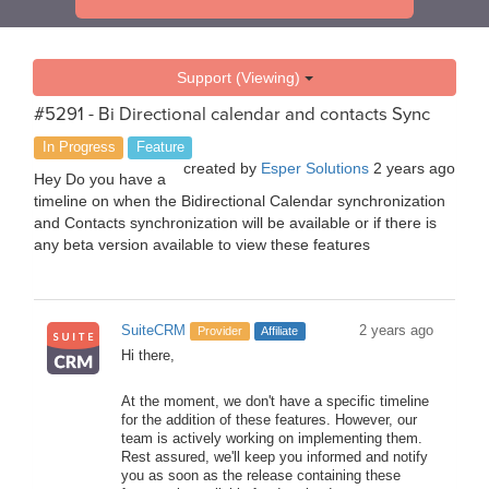
Support (Viewing)
#5291 - Bi Directional calendar and contacts Sync
In Progress
Feature
created by
Esper Solutions
2 years ago
Hey Do you have a
timeline on when the Bidirectional Calendar synchronization
and Contacts synchronization will be available or if there is
any beta version available to view these features
SuiteCRM
2 years ago
Provider
Affiliate
Hi there,
At the moment, we don't have a specific timeline
for the addition of these features. However, our
team is actively working on implementing them.
Rest assured, we'll keep you informed and notify
you as soon as the release containing these