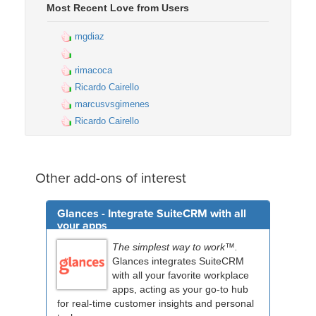
Most Recent Love from Users
mgdiaz
rimacoca
Ricardo Cairello
marcusvsgimenes
Ricardo Cairello
Other add-ons of interest
Glances - Integrate SuiteCRM with all
your apps
The simplest way to work™.
Glances integrates SuiteCRM
with all your favorite workplace
apps, acting as your go-to hub
for real-time customer insights and personal