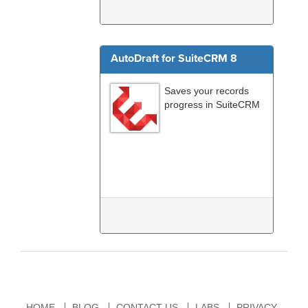
AutoDraft for SuiteCRM 8
Saves your records
progress in SuiteCRM
HOME
BLOG
CONTACT US
LABS
PRIVACY