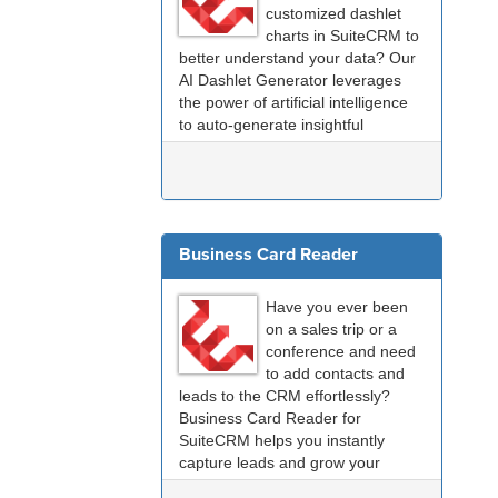
customized dashlet
charts in SuiteCRM to
better understand your data? Our
AI Dashlet Generator leverages
the power of artificial intelligence
to auto-generate insightful
dashlets tailored to
your
specific
needs.
Business Card Reader
Have you ever been
on a sales trip or a
conference and need
to add contacts and
leads to the CRM effortlessly?
Business Card Reader for
SuiteCRM helps you instantly
capture leads and grow your
collection of CRM contacts.