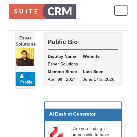
Toggle
navigati
Esper
Public Bio
Solutions
Display Name
Website
Esper Solutions
Member Since
Last Seen
April 9th, 2024
June 17th, 2026
Profile
For Sale - 3 (Viewing)
AI Dashlet Generator
Are you finding it
impossible to have