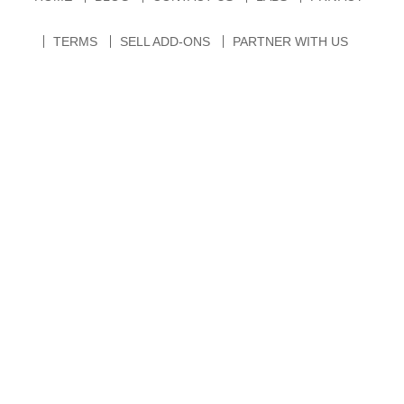
TERMS
SELL ADD-ONS
PARTNER WITH US