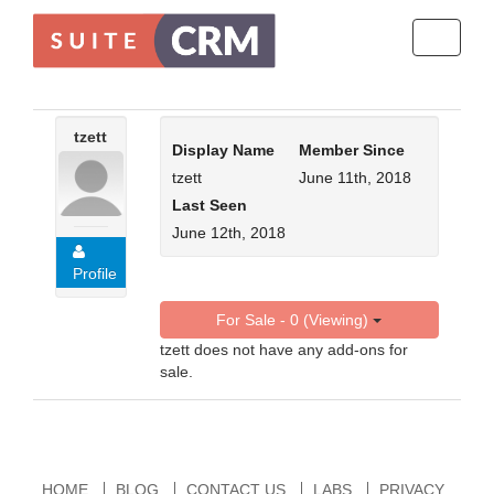
Toggle
navigati
tzett
Display Name
Member Since
tzett
June 11th, 2018
Last Seen
June 12th, 2018
Profile
For Sale - 0 (Viewing)
tzett does not have any add-ons for
sale.
HOME
BLOG
CONTACT US
LABS
PRIVACY