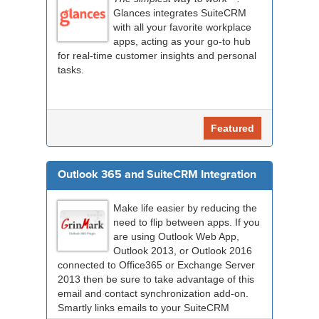
Glances integrates SuiteCRM
with all your favorite workplace
apps, acting as your go-to hub
for real-time customer insights and personal
tasks.
Featured
Outlook 365 and SuiteCRM Integration
Make life easier by reducing the
need to flip between apps. If you
are using Outlook Web App,
Outlook 2013, or Outlook 2016
connected to Office365 or Exchange Server
2013 then be sure to take advantage of this
email and contact synchronization add-on.
Smartly links emails to your SuiteCRM