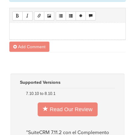
Add Comment
Supported Versions
7.10.10 to 8.10.1
Read Our Review
"SuiteCRM 7.11.2 con el Complemento