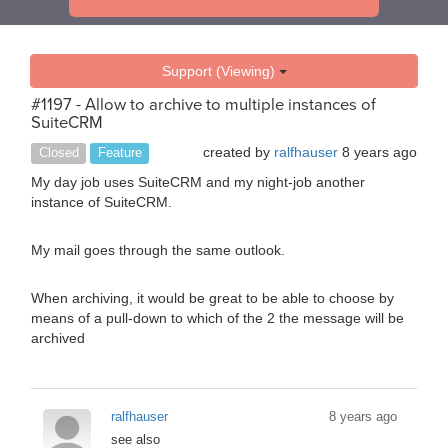
Support (Viewing)
#1197 - Allow to archive to multiple instances of
SuiteCRM
created by
ralfhauser
8 years ago
Closed
Feature
My day job uses SuiteCRM and my night-job another
instance of SuiteCRM.
My mail goes through the same outlook.
When archiving, it would be great to be able to choose by
means of a pull-down to which of the 2 the message will be
archived
ralfhauser
8 years ago
see also