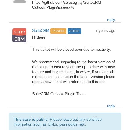
https://github.com/salesagility/SuiteCRM-
Outlook-Plugin/issues/76
reply
SuiteCRM
7 years ago
Provider
Affiliate
Hi there,
This ticket will be closed over due to inactivity.
We recommend upgrading to the latest version of
the plugin to ensure you stay up to date with new
feature and bug releases, however, if you are still
experiencing an issue in the latest version please
open a new ticket with reference to this one.
SuiteCRM Outlook Plugin Team
reply
This case is public.
Please leave out any sensitive
information such as URLs, passwords, etc.