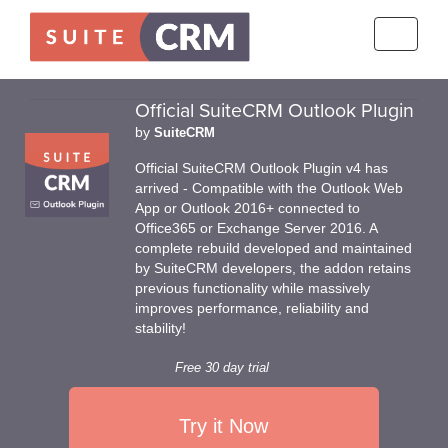
Toggle
navigati
Official SuiteCRM Outlook Plugin
by
SuiteCRM
Official SuiteCRM Outlook Plugin v4 has
arrived - Compatible with the Outlook Web
App or Outlook 2016+ connected to
Office365 or Exchange Server 2016. A
complete rebuild developed and maintained
by SuiteCRM developers, the addon retains
previous functionality while massively
improves performance, reliability and
stability!
Free 30 day trial
Try it Now