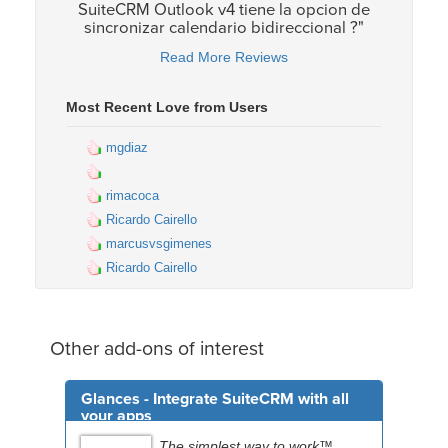
SuiteCRM Outlook v4 tiene la opcion de
sincronizar calendario bidireccional ?"
Read More Reviews
Most Recent Love from Users
mgdiaz
rimacoca
Ricardo Cairello
marcusvsgimenes
Ricardo Cairello
Other add-ons of interest
Glances - Integrate SuiteCRM with all
your apps
The simplest way to work™.