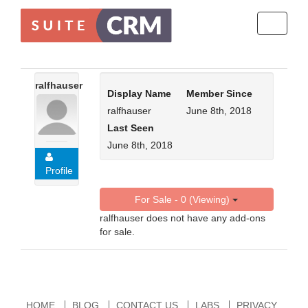
Toggle
navigati
ralfhauser
Display Name
Member Since
ralfhauser
June 8th, 2018
Last Seen
June 8th, 2018
Profile
For Sale - 0 (Viewing)
ralfhauser does not have any add-ons
for sale.
HOME
BLOG
CONTACT US
LABS
PRIVACY