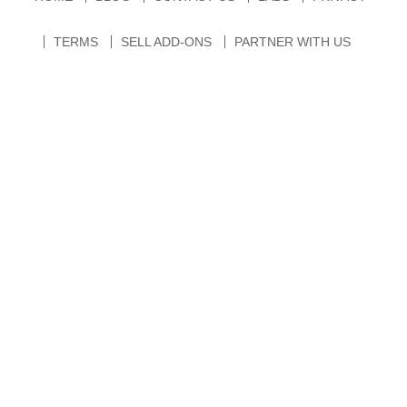
TERMS
SELL ADD-ONS
PARTNER WITH US