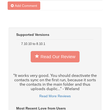
Add Comment
Supported Versions
7.10.10 to 8.10.1
Read Our Review
"It works very good. You should deactivate the
contacts sync on the first run, because it sorts
the contacts in the main folder and thus
uploads duplic..." - Wieland
Read More Reviews
Most Recent Love from Users