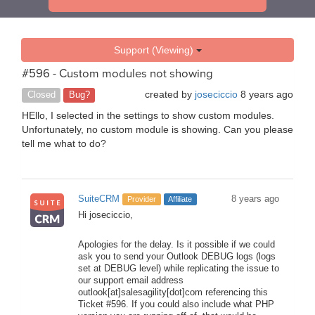
Support (Viewing)
#596 - Custom modules not showing
created by
joseciccio
8 years ago
Closed
Bug?
HEllo, I selected in the settings to show custom modules.
Unfortunately, no custom module is showing. Can you please
tell me what to do?
SuiteCRM
8 years ago
Provider
Affiliate
Hi joseciccio,
Apologies for the delay. Is it possible if we could
ask you to send your Outlook DEBUG logs (logs
set at DEBUG level) while replicating the issue to
our support email address
outlook[at]salesagility[dot]com referencing this
Ticket #596. If you could also include what PHP