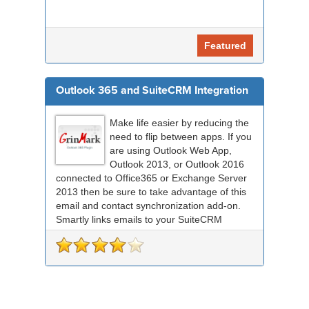
Featured
Outlook 365 and SuiteCRM Integration
Make life easier by reducing the
need to flip between apps. If you
are using Outlook Web App,
Outlook 2013, or Outlook 2016
connected to Office365 or Exchange Server
2013 then be sure to take advantage of this
email and contact synchronization add-on.
Smartly links emails to your SuiteCRM
records an...