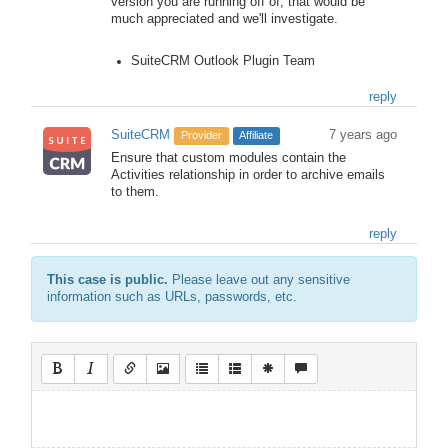
version you are running off of, that would be
much appreciated and we'll investigate.
SuiteCRM Outlook Plugin Team
reply
SuiteCRM
7 years ago
Provider
Affiliate
Ensure that custom modules contain the
Activities relationship in order to archive emails
to them.
reply
This case is public.
Please leave out any sensitive
information such as URLs, passwords, etc.