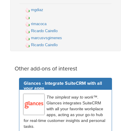
mgdiaz
rimacoca
Ricardo Cairello
marcusvsgimenes
Ricardo Cairello
Other add-ons of interest
Glances - Integrate SuiteCRM with all
your apps
The simplest way to work™.
Glances integrates SuiteCRM
with all your favorite workplace
apps, acting as your go-to hub
for real-time customer insights and personal
tasks.