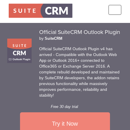
Toggle
navigati
Official SuiteCRM Outlook Plugin
by
SuiteCRM
Official SuiteCRM Outlook Plugin v4 has
arrived - Compatible with the Outlook Web
App or Outlook 2016+ connected to
Office365 or Exchange Server 2016. A
complete rebuild developed and maintained
by SuiteCRM developers, the addon retains
previous functionality while massively
improves performance, reliability and
stability!
Free 30 day trial
Try it Now